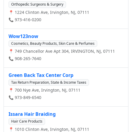
Orthopedic Surgeons & Surgery
📍 1224 Clinton Ave, Irvington, NJ, 07111
📞 973-416-0200
Wow123now
Cosmetics, Beauty Products, Skin Care & Perfumes
📍 749 Chancellor Ave Apt 304, IRVINGTON, NJ, 07111
📞 908-265-7640
Green Back Tax Center Corp
Tax Return Preparation, State & Income Taxes
📍 700 Nye Ave, Irvington, NJ, 07111
📞 973-849-6540
Issara Hair Braiding
Hair Care Products
📍 1010 Clinton Ave, Irvington, NJ, 07111