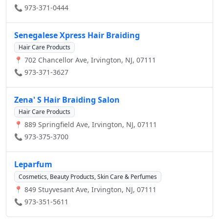
📞 973-371-0444
Senegalese Xpress Hair Braiding
Hair Care Products
📍 702 Chancellor Ave, Irvington, NJ, 07111
📞 973-371-3627
Zena' S Hair Braiding Salon
Hair Care Products
📍 889 Springfield Ave, Irvington, NJ, 07111
📞 973-375-3700
Leparfum
Cosmetics, Beauty Products, Skin Care & Perfumes
📍 849 Stuyvesant Ave, Irvington, NJ, 07111
📞 973-351-5611