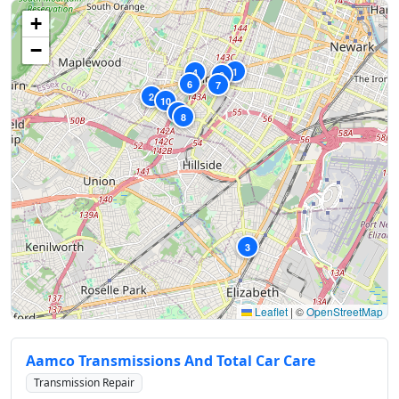
+
−
1
4
9
6
7
2
10
5
8
3
Leaflet
|
©
OpenStreetMap
Aamco Transmissions And Total Car Care
Transmission Repair