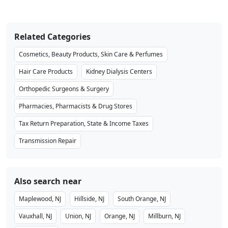
Related Categories
Cosmetics, Beauty Products, Skin Care & Perfumes
Hair Care Products
Kidney Dialysis Centers
Orthopedic Surgeons & Surgery
Pharmacies, Pharmacists & Drug Stores
Tax Return Preparation, State & Income Taxes
Transmission Repair
Also search near
Maplewood, NJ
Hillside, NJ
South Orange, NJ
Vauxhall, NJ
Union, NJ
Orange, NJ
Millburn, NJ