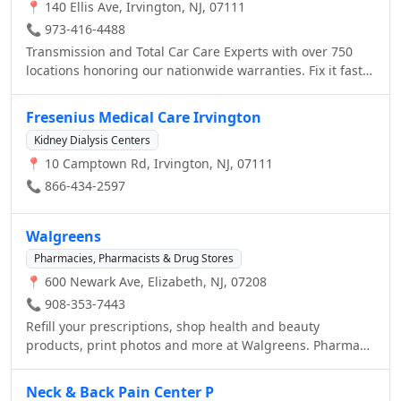
📍 140 Ellis Ave, Irvington, NJ, 07111
📞 973-416-4488
Transmission and Total Car Care Experts with over 750
locations honoring our nationwide warranties. Fix it fast
and pay it slow - easy payment options are available
Fresenius Medical Care Irvington
Kidney Dialysis Centers
📍 10 Camptown Rd, Irvington, NJ, 07111
📞 866-434-2597
Walgreens
Pharmacies, Pharmacists & Drug Stores
📍 600 Newark Ave, Elizabeth, NJ, 07208
📞 908-353-7443
Refill your prescriptions, shop health and beauty
products, print photos and more at Walgreens. Pharmacy
hours: M-Su 24hr
Neck & Back Pain Center P