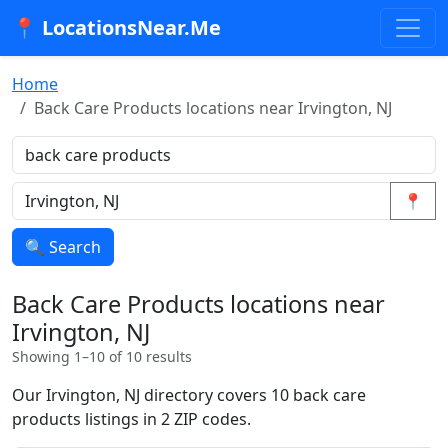
📍 LocationsNear.Me
Home
Back Care Products locations near Irvington, NJ
📍
🔍 Search
Back Care Products locations near
Irvington, NJ
Showing 1–10 of 10 results
Our Irvington, NJ directory covers 10 back care
products listings in 2 ZIP codes.