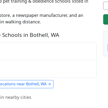
 pet training & obedience schools listed in
store, a newspaper manufacturer, and an
hin walking distance.
 Schools in Bothell, WA
locations near Bothell, WA →
in nearby cities