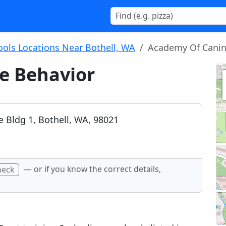
ools Locations Near Bothell, WA
Academy Of Canin
e Behavior
e Bldg 1, Bothell, WA, 98021
— or if you know the correct details,
heck