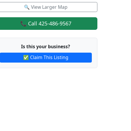
🔍 View Larger Map
📞 Call 425-486-9567
Is this your business?
✅ Claim This Listing