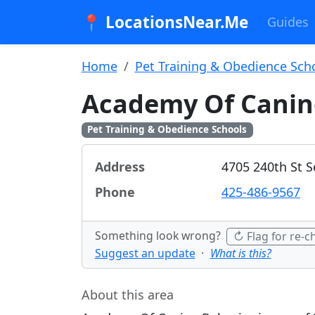
📍 LocationsNear.Me
Guides
Home
Pet Training & Obedience Sch
Academy Of Canin
Pet Training & Obedience Schools
Address
4705 240th St S
Phone
425-486-9567
Something look wrong?
↻ Flag for re-c
Suggest an update
·
What is this?
About this area