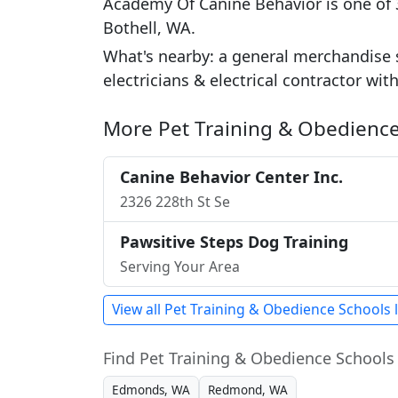
Academy Of Canine Behavior is one of 3
Bothell, WA.
What's nearby: a general merchandise 
electricians & electrical contractor wit
More Pet Training & Obedience
Canine Behavior Center Inc.
2326 228th St Se
Pawsitive Steps Dog Training
Serving Your Area
View all Pet Training & Obedience Schools 
Find Pet Training & Obedience Schools 
Edmonds, WA
Redmond, WA