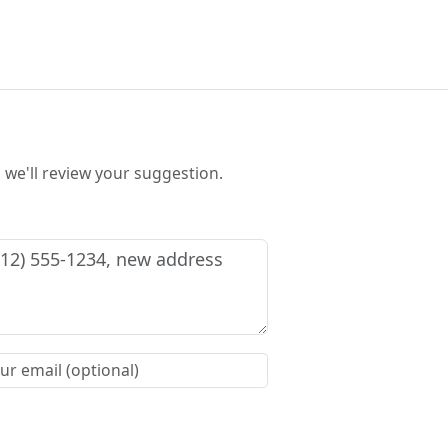
we'll review your suggestion.