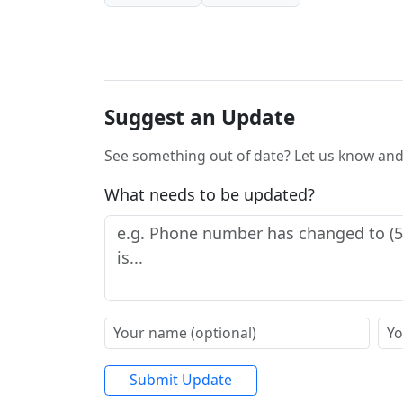
Suggest an Update
See something out of date? Let us know and 
What needs to be updated?
Submit Update