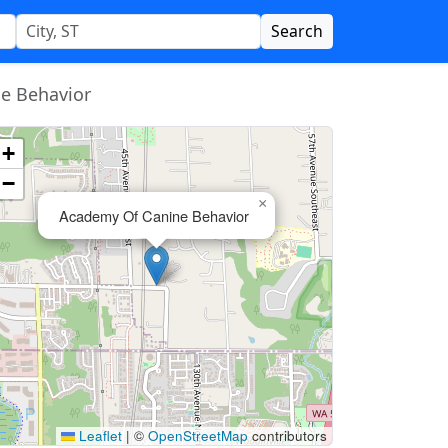
Search
e Behavior
+
−
×
Academy Of Canine Behavior
Leaflet
|
©
OpenStreetMap
contributors