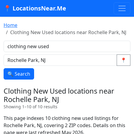
📍 LocationsNear.Me
Home
Clothing New Used locations near Rochelle Park, NJ
📍
🔍 Search
Clothing New Used locations near
Rochelle Park, NJ
Showing 1–10 of 10 results
This page indexes 10 clothing new used listings for
Rochelle Park, NJ, covering 2 ZIP codes. Details on this
page were last refreshed May 2026.