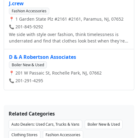
J.crew
Fashion Accessories
📍 1 Garden State Plz #2161 #2161, Paramus, NJ, 07652
📞 201-845-9292
We side with style over fashion, think timelessness is
underrated and find that clothes look best when they're
lived in. We wear sneakers with suits, wing tips with
jeans and chambray on chambray. We don't believe
D & A Robertson Associates
there’s such a thing as overdressed—and we don't rent
Boiler New & Used
tuxedos. We’re an American brand, but we source fabrics
📍 201 W Passaic St, Rochelle Park, NJ, 07662
from around the world.
📞 201-291-4295
Related Categories
Auto Dealers: Used Cars, Trucks & Vans
Boiler New & Used
Clothing Stores
Fashion Accessories