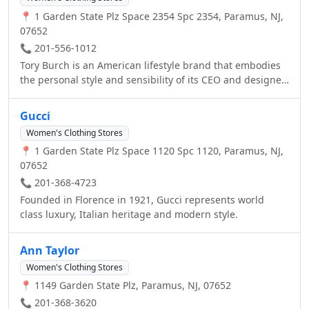
📍 1 Garden State Plz Space 2354 Spc 2354, Paramus, NJ,
07652
📞 201-556-1012
Tory Burch is an American lifestyle brand that embodies
the personal style and sensibility of its CEO and designer
Tory Burch. Launched in February 2004, the collection,
known for color, print and eclectic details, includes ready-
Gucci
to-wear, shoes, handbags, accessories, and fragrance
Women's Clothing Stores
and beauty with Estee Lauder. There are more than 100
📍 1 Garden State Plz Space 1120 Spc 1120, Paramus, NJ,
Tory Burch boutiques across North America, Europe, the
07652
Middle East, Latin America and Asia, and the brand is
available at over 1,000 department stores worldwide and
📞 201-368-4723
www.toryburch.com.
Founded in Florence in 1921, Gucci represents world
class luxury, Italian heritage and modern style.
Ann Taylor
Women's Clothing Stores
📍 1149 Garden State Plz, Paramus, NJ, 07652
📞 201-368-3620