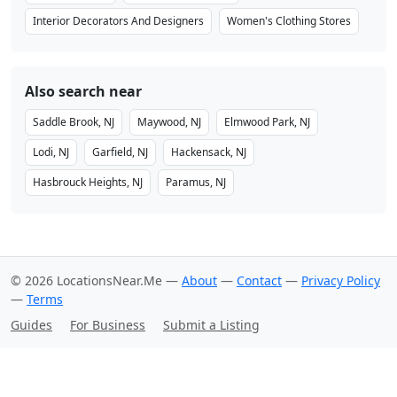
Interior Decorators And Designers
Women's Clothing Stores
Also search near
Saddle Brook, NJ
Maywood, NJ
Elmwood Park, NJ
Lodi, NJ
Garfield, NJ
Hackensack, NJ
Hasbrouck Heights, NJ
Paramus, NJ
© 2026 LocationsNear.Me —
About
—
Contact
—
Privacy Policy
—
Terms
Guides
For Business
Submit a Listing