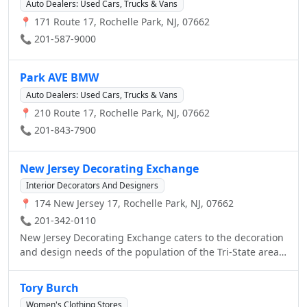
Auto Dealers: Used Cars, Trucks & Vans
📍 171 Route 17, Rochelle Park, NJ, 07662
📞 201-587-9000
Park AVE BMW
Auto Dealers: Used Cars, Trucks & Vans
📍 210 Route 17, Rochelle Park, NJ, 07662
📞 201-843-7900
New Jersey Decorating Exchange
Interior Decorators And Designers
📍 174 New Jersey 17, Rochelle Park, NJ, 07662
📞 201-342-0110
New Jersey Decorating Exchange caters to the decoration
and design needs of the population of the Tri-State area!
From home design services, to Hunter Douglas window
treatments, we have the expertise and product to make
Tory Burch
your house look great!
Women's Clothing Stores