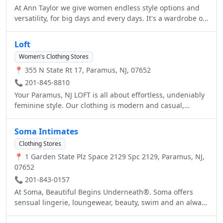
At Ann Taylor we give women endless style options and
versatility, for big days and every days. It's a wardrobe of
possibilities: from tops and sweaters, to pants and
denim, and all the dresses, skirts, suits, shoes,
Loft
accessories, and even cashmere in between. Welcome to
Women's Clothing Stores
Ann Taylor.
📍 355 N State Rt 17, Paramus, NJ, 07652
📞 201-845-8810
Your Paramus, NJ LOFT is all about effortless, undeniably
feminine style. Our clothing is modern and casual,
featuring tops, sweaters, dresses, pants, jeans, shoes,
accessories, petites, maternity and more. At LOFT, we
Soma Intimates
create clothing that works everywhere in a woman’s life –
Clothing Stores
at home, at work, on the weekend and beyond. Carefully
📍 1 Garden State Plz Space 2129 Spc 2129, Paramus, NJ,
crafted, undeniably feminine and ultra-wearable pieces
07652
that are about the vibe as much as they are about details.
Welcome to LOFT.
📞 201-843-0157
At Soma, Beautiful Begins Underneath®. Soma offers
sensual lingerie, loungewear, beauty, swim and an always
perfect bra fit in sizes 32A-44G.