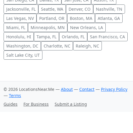
Jacksonville, FL
Seattle, WA
Denver, CO
Nashville, TN
Las Vegas, NV
Portland, OR
Boston, MA
Atlanta, GA
Miami, FL
Minneapolis, MN
New Orleans, LA
Honolulu, HI
Tampa, FL
Orlando, FL
San Francisco, CA
Washington, DC
Charlotte, NC
Raleigh, NC
Salt Lake City, UT
© 2026 LocationsNear.Me —
About
—
Contact
—
Privacy Policy
—
Terms
Guides
For Business
Submit a Listing