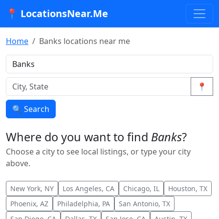
📍 LocationsNear.Me
Home
Banks locations near me
📍
🔍 Search
Where do you want to find
Banks
?
Choose a city to see local listings, or type your city
above.
New York, NY
Los Angeles, CA
Chicago, IL
Houston, TX
Phoenix, AZ
Philadelphia, PA
San Antonio, TX
San Diego, CA
Dallas, TX
San Jose, CA
Austin, TX