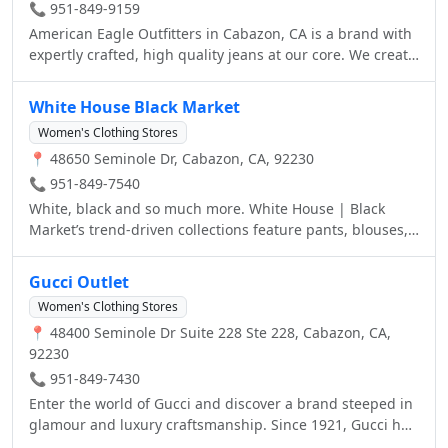
📞 951-849-9159
American Eagle Outfitters in Cabazon, CA is a brand with
expertly crafted, high quality jeans at our core. We create
clothes that fit our customers lives, all made to take and
make your own. We fit everyone. Visit your local American
White House Black Market
Eagle Outfitters at 48650 Seminole Drive today.
Women's Clothing Stores
📍 48650 Seminole Dr, Cabazon, CA, 92230
📞 951-849-7540
White, black and so much more. White House | Black
Market’s trend-driven collections feature pants, blouses,
dresses, blazers, shoes, accessories and everyday
essentials, offering additional petites, curvy and tall
Gucci Outlet
sizes.
Women's Clothing Stores
📍 48400 Seminole Dr Suite 228 Ste 228, Cabazon, CA,
92230
📞 951-849-7430
Enter the world of Gucci and discover a brand steeped in
glamour and luxury craftsmanship. Since 1921, Gucci has
represented timeless style that is always current.