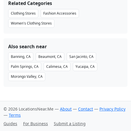
Related Categories
Clothing Stores
Fashion Accessories
Women's Clothing Stores
Also search near
Banning, CA
Beaumont, CA
San Jacinto, CA
Palm Springs, CA
Calimesa, CA
Yucaipa, CA
Morongo Valley, CA
© 2026 LocationsNear.Me —
About
—
Contact
—
Privacy Policy
—
Terms
Guides
For Business
Submit a Listing