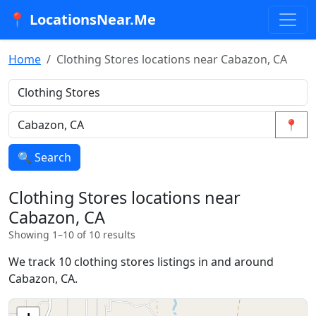
📍 LocationsNear.Me
Home
Clothing Stores locations near Cabazon, CA
📍
🔍 Search
Clothing Stores locations near
Cabazon, CA
Showing 1–10 of 10 results
We track 10 clothing stores listings in and around
Cabazon, CA.