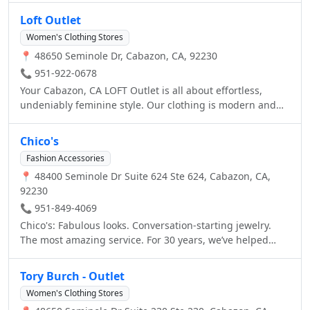
Loft Outlet
Women's Clothing Stores
📍 48650 Seminole Dr, Cabazon, CA, 92230
📞 951-922-0678
Your Cabazon, CA LOFT Outlet is all about effortless,
undeniably feminine style. Our clothing is modern and
casual, featuring tops, sweaters, dresses, pants, jeans,
shoes, accessories, petites, maternity and more. At LOFT
Chico's
Outlet, we create clothing that works everywhere in a
Fashion Accessories
woman’s life – at home, at work, on the weekend and
📍 48400 Seminole Dr Suite 624 Ste 624, Cabazon, CA,
beyond. Carefully crafted, undeniably feminine and ultra-
92230
wearable pieces that are about the vibe as much as they
are about details. Welcome to LOFT Outlet.
📞 951-849-4069
Chico's: Fabulous looks. Conversation-starting jewelry.
The most amazing service. For 30 years, we’ve helped
millions of women look as great as they feel.
Tory Burch - Outlet
Women's Clothing Stores