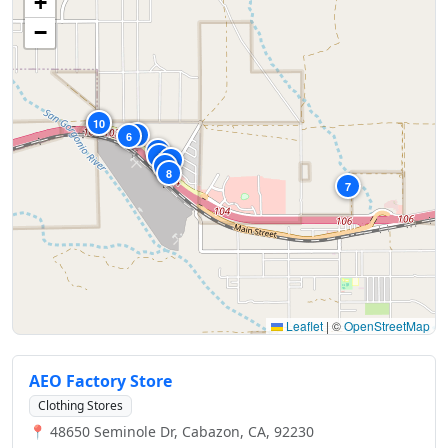
+
−
10
9
5
6
1
4
2
3
8
7
Leaflet
|
©
OpenStreetMap
AEO Factory Store
Clothing Stores
📍 48650 Seminole Dr, Cabazon, CA, 92230