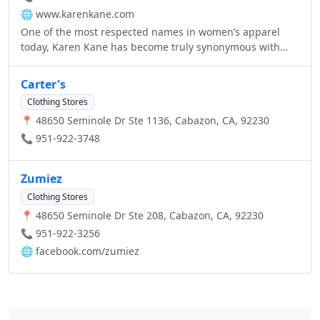
🌐
www.karenkane.com
One of the most respected names in women’s apparel
today, Karen Kane has become truly synonymous with
style, comfort, and sophistication.
Carter's
Clothing Stores
📍 48650 Seminole Dr Ste 1136, Cabazon, CA, 92230
📞 951-922-3748
Zumiez
Clothing Stores
📍 48650 Seminole Dr Ste 208, Cabazon, CA, 92230
📞 951-922-3256
🌐
facebook.com/zumiez