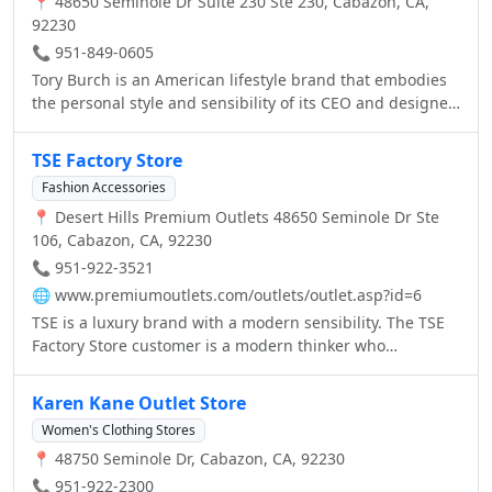
📍 48650 Seminole Dr Suite 230 Ste 230, Cabazon, CA,
92230
📞 951-849-0605
Tory Burch is an American lifestyle brand that embodies
the personal style and sensibility of its CEO and designer
Tory Burch. Launched in February 2004, the collection,
known for color, print and eclectic details, includes ready-
TSE Factory Store
to-wear, shoes, handbags, accessories, and fragrance
Fashion Accessories
and beauty with Estee Lauder. There are more than 100
📍 Desert Hills Premium Outlets 48650 Seminole Dr Ste
Tory Burch boutiques across North America, Europe, the
106, Cabazon, CA, 92230
Middle East, Latin America and Asia, and the brand is
available at over 1,000 department stores worldwide and
📞 951-922-3521
www.toryburch.com.
🌐
www.premiumoutlets.com/outlets/outlet.asp?id=6
TSE is a luxury brand with a modern sensibility. The TSE
Factory Store customer is a modern thinker who
appreciates high quality and simple luxury.
Karen Kane Outlet Store
Women's Clothing Stores
📍 48750 Seminole Dr, Cabazon, CA, 92230
📞 951-922-2300