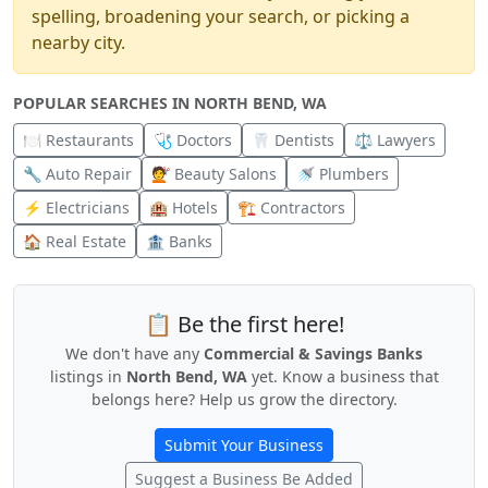
spelling, broadening your search, or picking a
nearby city.
POPULAR SEARCHES IN NORTH BEND, WA
🍽️ Restaurants
🩺 Doctors
🦷 Dentists
⚖️ Lawyers
🔧 Auto Repair
💇 Beauty Salons
🚿 Plumbers
⚡ Electricians
🏨 Hotels
🏗️ Contractors
🏠 Real Estate
🏦 Banks
📋 Be the first here!
We don't have any
Commercial & Savings Banks
listings in
North Bend, WA
yet. Know a business that
belongs here? Help us grow the directory.
Submit Your Business
Suggest a Business Be Added