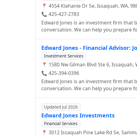
📍 4554 Klahanie Dr Se, Issaquah, WA, 98
📞 425-427-2783
Edward Jones is an investment firm that be
conversation. We can help you prepare for
smart investor.
Edward Jones - Financial Advisor: J
Investment Services
📍 1580 Nw Gilman Blvd Ste 6, Issaquah, 
📞 425-394-0396
Edward Jones is an investment firm that be
conversation. We can help you prepare for
smart investor.
Updated Jul 2026
Edward Jones Investments
Financial Services
📍 3012 Issaquah Pine Lake Rd Se, Samm