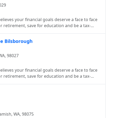
029
lieves your financial goals deserve a face to face
 retirement, save for education and be a tax-
oe Bilsborough
WA, 98027
lieves your financial goals deserve a face to face
 retirement, save for education and be a tax-
amish, WA, 98075