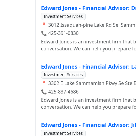
Edward Jones - Financial Advisor: D
Investment Services
📍 3012 Issaquah-pine Lake Rd Se, Samm
📞 425-391-0830
Edward Jones is an investment firm that be
conversation. We can help you prepare for
smart investor.
Edward Jones - Financial Advisor: 
Investment Services
📍 3302 E Lake Sammamish Pkwy Se Ste 
📞 425-837-4686
Edward Jones is an investment firm that be
conversation. We can help you prepare for
smart investor.
Edward Jones - Financial Advisor: Ji
Investment Services