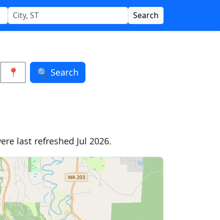
Search
📍
🔍 Search
re last refreshed Jul 2026.