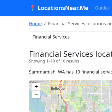
📍 LocationsNear.Me
Guides
Home
Financial Services locations
Financial Services lo
Showing 1–10 of 10 results
Sammamish, WA has 10 financial services
+
−