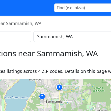
 near Sammamish, WA
cations near Sammamish, WA
 listings across 4 ZIP codes. Details on this page we
9
1
7