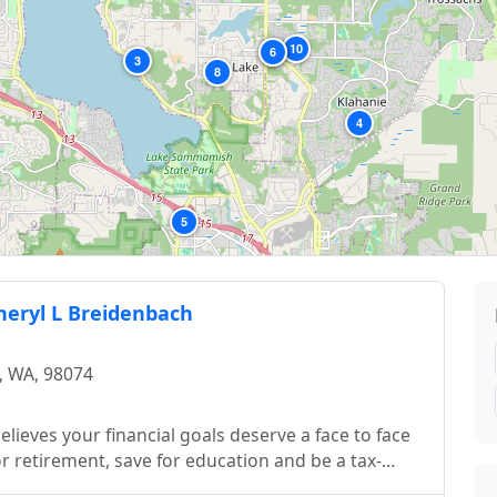
10
2
6
3
8
4
5
Cheryl L Breidenbach
, WA, 98074
lieves your financial goals deserve a face to face
 retirement, save for education and be a tax-