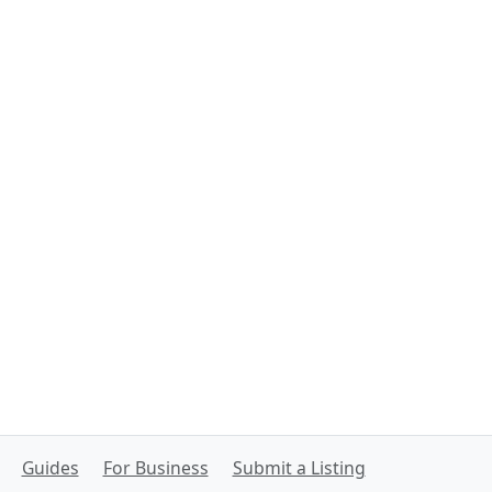
Guides
For Business
Submit a Listing