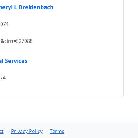
Cheryl L Breidenbach
8074
l&cirn=527088
l Services
074
ct
—
Privacy Policy
—
Terms