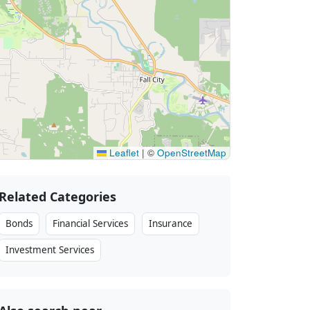
Leaflet
|
©
OpenStreetMap
Related Categories
Bonds
Financial Services
Insurance
Investment Services