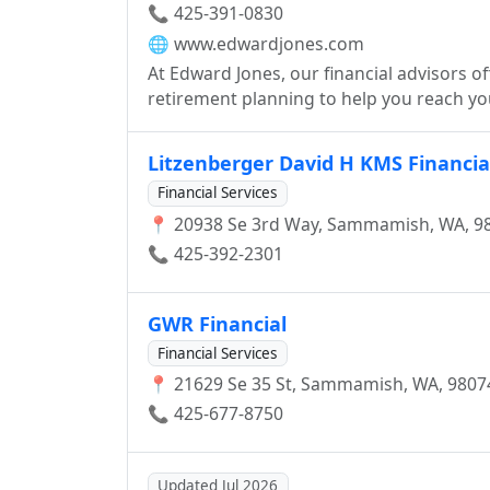
📞 425-391-0830
🌐
www.edwardjones.com
At Edward Jones, our financial advisors o
retirement planning to help you reach you
Litzenberger David H KMS Financial
Financial Services
📍 20938 Se 3rd Way, Sammamish, WA, 9
📞 425-392-2301
GWR Financial
Financial Services
📍 21629 Se 35 St, Sammamish, WA, 9807
📞 425-677-8750
Updated Jul 2026