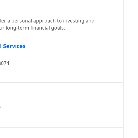
ffer a personal approach to investing and
r long-term financial goals.
 Services
8074
4