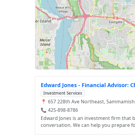
Edward Jones - Financial Advisor: 
Investment Services
📍 657 228th Ave Northeast, Sammamish
📞 425-898-8786
Edward Jones is an investment firm that be
conversation. We can help you prepare for
smart investor.