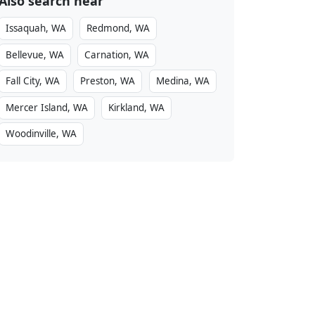
Also search near
Issaquah, WA
Redmond, WA
Bellevue, WA
Carnation, WA
Fall City, WA
Preston, WA
Medina, WA
Mercer Island, WA
Kirkland, WA
Woodinville, WA