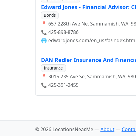
Edward Jones - Financial Advisor: 
Bonds
📍 657 228th Ave Ne, Sammamish, WA, 9
📞 425-898-8786
🌐
edwardjones.com/en_us/fa/index.htm
DAN Redler Insurance And Financia
Insurance
📍 3015 235 Ave Se, Sammamish, WA, 98
📞 425-391-2455
© 2026 LocationsNear.Me —
About
—
Conta