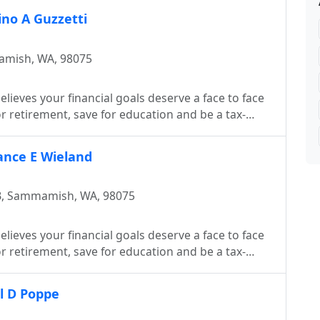
ino A Guzzetti
amish, WA, 98075
lieves your financial goals deserve a face to face
 retirement, save for education and be a tax-
Lance E Wieland
B, Sammamish, WA, 98075
lieves your financial goals deserve a face to face
 retirement, save for education and be a tax-
ll D Poppe