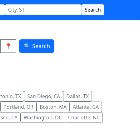
Search
📍
🔍 Search
tonio, TX
San Diego, CA
Dallas, TX
Portland, OR
Boston, MA
Atlanta, GA
isco, CA
Washington, DC
Charlotte, NC