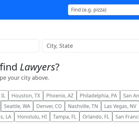
 find
Lawyers
?
ype your city above.
 IL
Houston, TX
Phoenix, AZ
Philadelphia, PA
San An
Seattle, WA
Denver, CO
Nashville, TN
Las Vegas, NV
s, LA
Honolulu, HI
Tampa, FL
Orlando, FL
San Franc