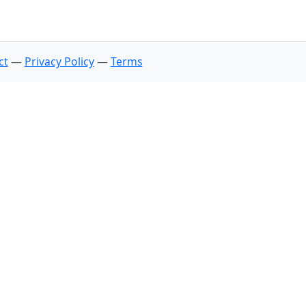
ct
—
Privacy Policy
—
Terms