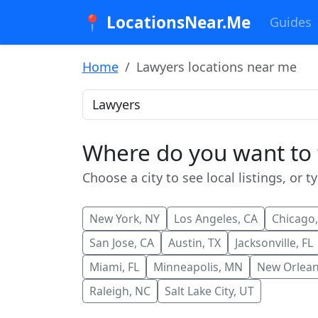
📍 LocationsNear.Me
Guides
Home
Lawyers locations near me
Where do you want to
Choose a city to see local listings, or t
New York, NY
Los Angeles, CA
Chicago,
San Jose, CA
Austin, TX
Jacksonville, FL
Miami, FL
Minneapolis, MN
New Orlean
Raleigh, NC
Salt Lake City, UT