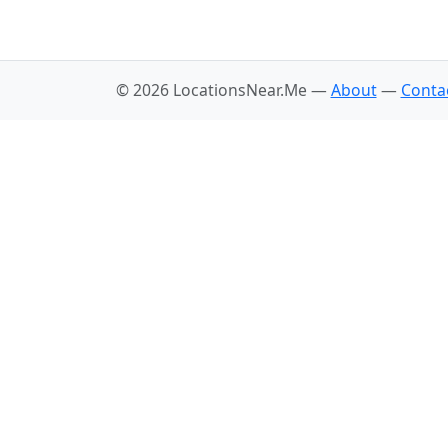
© 2026 LocationsNear.Me —
About
—
Conta