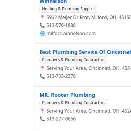
Winnelson
Heating & Plumbing Supplies
📍 5992 Meijer Dr Frnt, Milford, OH, 4515
📞 513-576-1888
🌐
milfordwinnelson.com
Best Plumbing Service Of Cincinnat
Plumbers & Plumbing Contractors
📍 Serving Your Area, Cincinnati, OH, 452
📞 513-793-2378
MR. Rooter Plumbing
Plumbers & Plumbing Contractors
📍 Serving Your Area, Cincinnati, OH, 452
📞 513-277-0666