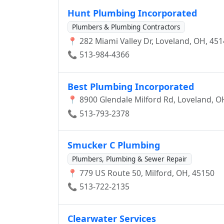
COLRAIN,MARIMONT, HYDE PARK, AMELI
Hunt Plumbing Incorporated
MAINVILLE, AMBERLEY VILLIAGE, SILVERT
Plumbers & Plumbing Contractors
📍 282 Miami Valley Dr, Loveland, OH, 45
📞 513-984-4366
Best Plumbing Incorporated
📍 8900 Glendale Milford Rd, Loveland, O
📞 513-793-2378
Smucker C Plumbing
Plumbers, Plumbing & Sewer Repair
📍 779 US Route 50, Milford, OH, 45150
📞 513-722-2135
Clearwater Services