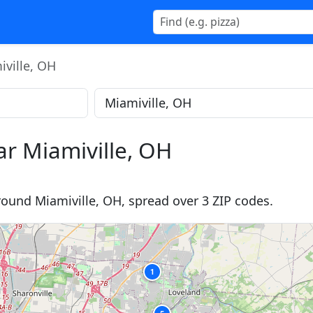
ville, OH
ar Miamiville, OH
round Miamiville, OH, spread over 3 ZIP codes.
1