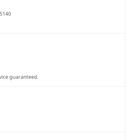
45140
ecial offer! Great service guaranteed.