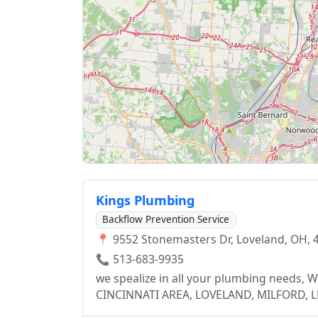
Kings Plumbing
Backflow Prevention Service
📍 9552 Stonemasters Dr, Loveland, OH, 
📞 513-683-9935
we spealize in all your plumbing need
CINCINNATI AREA, LOVELAND, MILFORD,
ANDERSON, BEECHMONT, MONTGOMERY, K