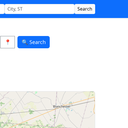
Search
📍
🔍 Search