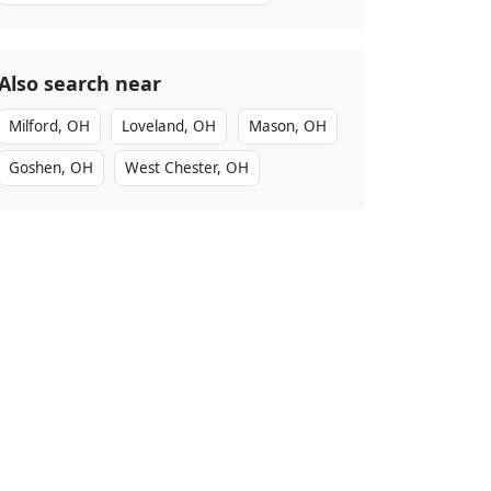
Also search near
Milford, OH
Loveland, OH
Mason, OH
Goshen, OH
West Chester, OH