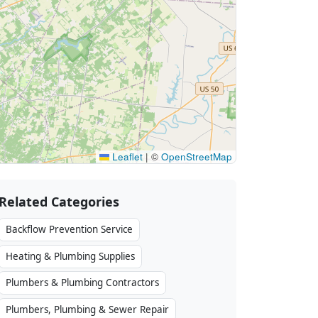
Leaflet
|
©
OpenStreetMap
Related Categories
Backflow Prevention Service
Heating & Plumbing Supplies
Plumbers & Plumbing Contractors
Plumbers, Plumbing & Sewer Repair