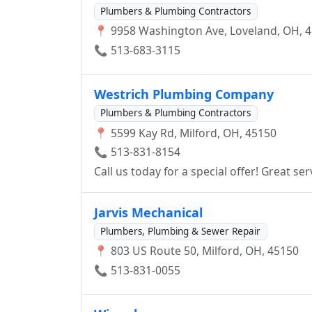
Plumbers & Plumbing Contractors
📍 9958 Washington Ave, Loveland, OH, 
📞 513-683-3115
Westrich Plumbing Company
Plumbers & Plumbing Contractors
📍 5599 Kay Rd, Milford, OH, 45150
📞 513-831-8154
Call us today for a sp
Jarvis Mechanical
Plumbers, Plumbing & Sewer Repair
📍 803 US Route 50, Milford, OH, 45150
📞 513-831-0055