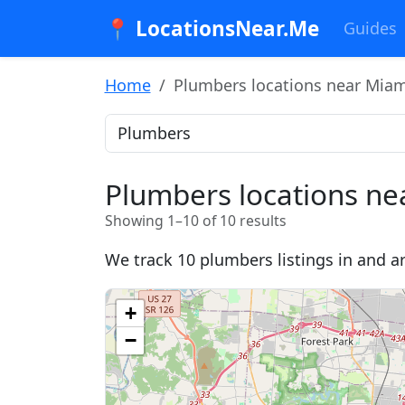
📍 LocationsNear.Me
Guides
Home
Plumbers locations near Miami
Plumbers locations ne
Showing 1–10 of 10 results
We track 10 plumbers listings in and a
+
−