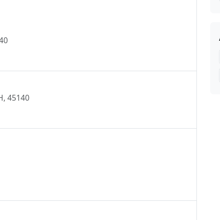
A, NEW RICHMOND, FINNEYTOWN, GOSHEN,
ON, OREGONIA ,
140
H, 45140