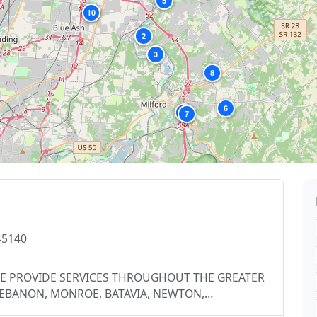
5
10
9
2
3
8
6
4
7
45140
s, WE PROVIDE SERVICES THROUGHOUT THE GREATER
 LEBANON, MONROE, BATAVIA, NEWTON,
ENWOOD, MADERIA, FAIRFIELD, HAMILTON,