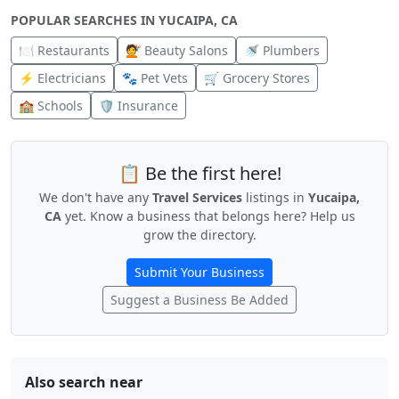
POPULAR SEARCHES IN YUCAIPA, CA
🍽️ Restaurants
💇 Beauty Salons
🚿 Plumbers
⚡ Electricians
🐾 Pet Vets
🛒 Grocery Stores
🏫 Schools
🛡️ Insurance
📋 Be the first here!
We don't have any
Travel Services
listings in
Yucaipa,
CA
yet. Know a business that belongs here? Help us
grow the directory.
Submit Your Business
Suggest a Business Be Added
Also search near