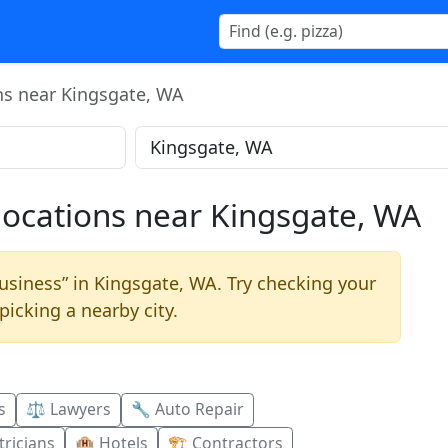
ns near Kingsgate, WA
locations near Kingsgate, WA
usiness” in Kingsgate, WA. Try checking your
picking a nearby city.
s
⚖️ Lawyers
🔧 Auto Repair
ricians
🏨 Hotels
🏗️ Contractors