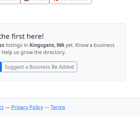
he first here!
ss
listings in
Kingsgate, WA
yet. Know a business
 Help us grow the directory.
Suggest a Business Be Added
ct
—
Privacy Policy
—
Terms