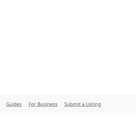
Guides
For Business
Submit a Listing