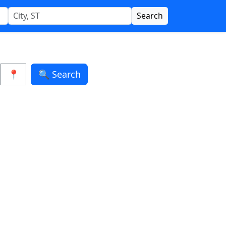
Search
📍
🔍 Search