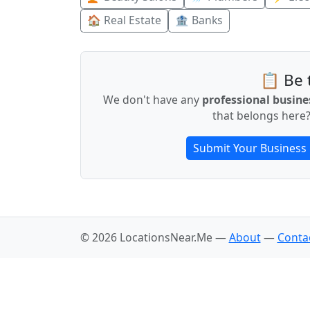
🏠 Real Estate
🏦 Banks
📋 Be t
We don't have any
professional busine
that belongs here?
Submit Your Business
© 2026 LocationsNear.Me —
About
—
Conta