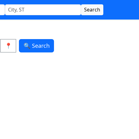
Search
📍
🔍 Search