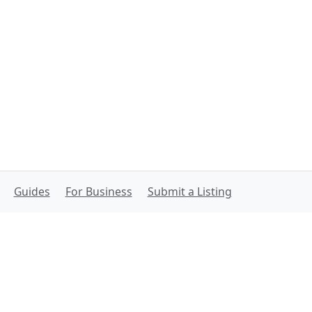
Guides
For Business
Submit a Listing