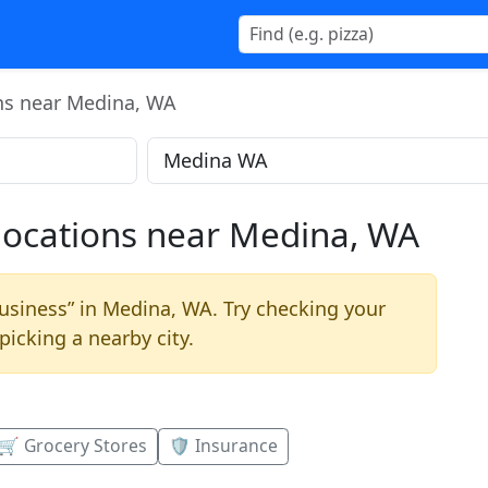
ons near Medina, WA
 locations near Medina, WA
business” in Medina, WA. Try checking your
picking a nearby city.
🛒 Grocery Stores
🛡️ Insurance