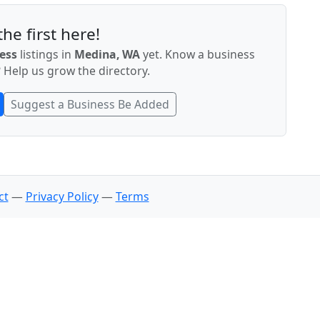
he first here!
ess
listings in
Medina, WA
yet. Know a business
 Help us grow the directory.
Suggest a Business Be Added
ct
—
Privacy Policy
—
Terms