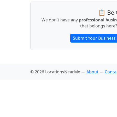
📋 Be t
We don't have any
professional busin
that belongs here?
Submit Your Business
© 2026 LocationsNear.Me —
About
—
Conta