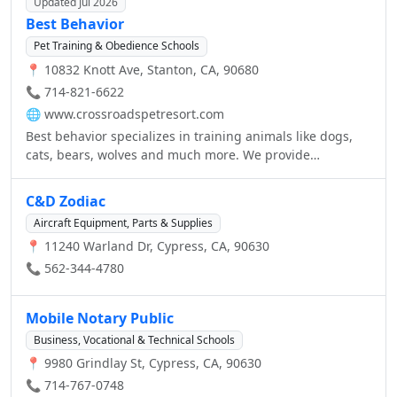
Updated Jul 2026
Best Behavior
Pet Training & Obedience Schools
📍 10832 Knott Ave, Stanton, CA, 90680
📞 714-821-6622
🌐
www.crossroadspetresort.com
Best behavior specializes in training animals like dogs,
cats, bears, wolves and much more. We provide
professional animal trainers that are experts in animal
behaviors. For inquiries call us today!
C&D Zodiac
Aircraft Equipment, Parts & Supplies
📍 11240 Warland Dr, Cypress, CA, 90630
📞 562-344-4780
Mobile Notary Public
Business, Vocational & Technical Schools
📍 9980 Grindlay St, Cypress, CA, 90630
📞 714-767-0748