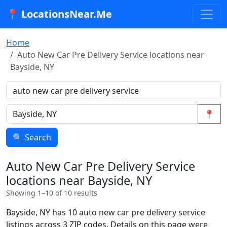
📍 LocationsNear.Me
Home
Auto New Car Pre Delivery Service locations near
Bayside, NY
📍
🔍 Search
Auto New Car Pre Delivery Service
locations near Bayside, NY
Showing 1–10 of 10 results
Bayside, NY has 10 auto new car pre delivery service
listings across 3 ZIP codes. Details on this page were