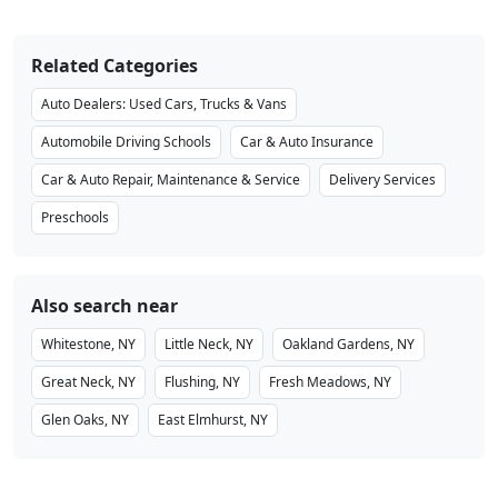
Related Categories
Auto Dealers: Used Cars, Trucks & Vans
Automobile Driving Schools
Car & Auto Insurance
Car & Auto Repair, Maintenance & Service
Delivery Services
Preschools
Also search near
Whitestone, NY
Little Neck, NY
Oakland Gardens, NY
Great Neck, NY
Flushing, NY
Fresh Meadows, NY
Glen Oaks, NY
East Elmhurst, NY