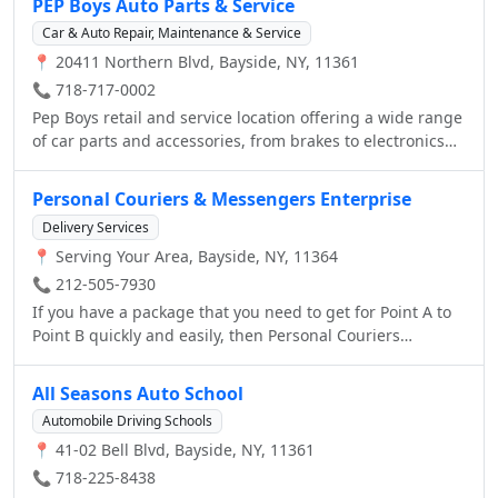
PEP Boys Auto Parts & Service
Car & Auto Repair, Maintenance & Service
📍 20411 Northern Blvd, Bayside, NY, 11361
📞 718-717-0002
Pep Boys retail and service location offering a wide range
of car parts and accessories, from brakes to electronics
and car care, as well as auto repair and services,
including oil changes and tires.
Personal Couriers & Messengers Enterprise
Delivery Services
📍 Serving Your Area, Bayside, NY, 11364
📞 212-505-7930
If you have a package that you need to get for Point A to
Point B quickly and easily, then Personal Couriers
Enterprise is definitely the service for you. When you
want to be sure that you have found a great service that
All Seasons Auto School
will always keep your package safe, no matter what it may
Automobile Driving Schools
take in order to do so, then Personal Couriers Enterprise
📍 41-02 Bell Blvd, Bayside, NY, 11361
will always be able to help you out. Here at Personal
Couriers Enterprise, we always make sure that you're well
📞 718-225-8438