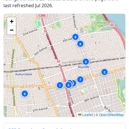
last refreshed Jul 2026.
+
−
9
8
3
2
7
10
4
5
1
6
Leaflet
|
©
OpenStreetMap