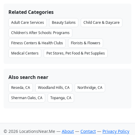
Related Categories
Adult Care Services
Beauty Salons
Child Care & Daycare
Children's After Schools: Programs
Fitness Centers & Health Clubs
Florists & Flowers
Medical Centers
Pet Stores, Pet Food & Pet Supplies
Also search near
Reseda, CA
Woodland Hills, CA
Northridge, CA
Sherman Oaks, CA
Topanga, CA
© 2026 LocationsNear.Me —
About
—
Contact
—
Privacy Policy