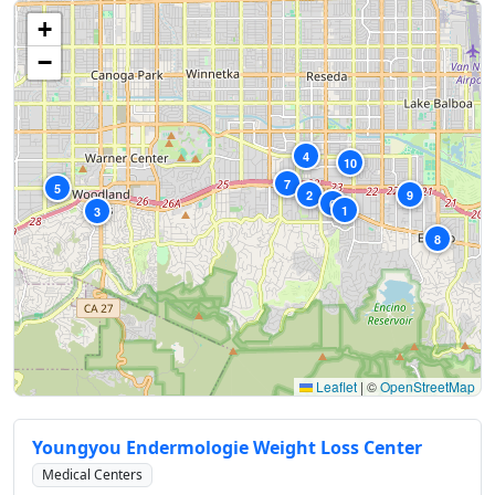
+
−
4
10
7
5
2
9
6
1
3
8
Leaflet
|
©
OpenStreetMap
Youngyou Endermologie Weight Loss Center
Medical Centers