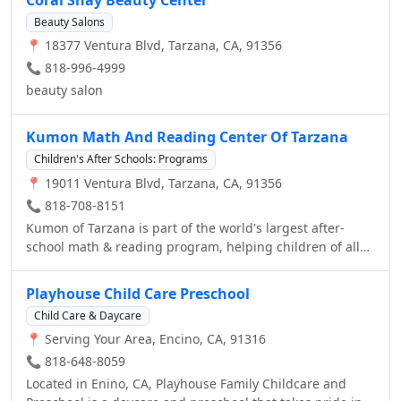
takes pride for the many years of service to children and
Beauty Salons
the community. We hope that you will find in these pages
📍 18377 Ventura Blvd, Tarzana, CA, 91356
all the information you need to enroll your child with us.
Please, feel free to contact us. Again, WELCOME!
📞 818-996-4999
beauty salon
Kumon Math And Reading Center Of Tarzana
Children's After Schools: Programs
📍 19011 Ventura Blvd, Tarzana, CA, 91356
📞 818-708-8151
Kumon of Tarzana is part of the world's largest after-
school math & reading program, helping children of all
ages become self-learners.
Playhouse Child Care Preschool
Child Care & Daycare
📍 Serving Your Area, Encino, CA, 91316
📞 818-648-8059
Located in Enino, CA, Playhouse Family Childcare and