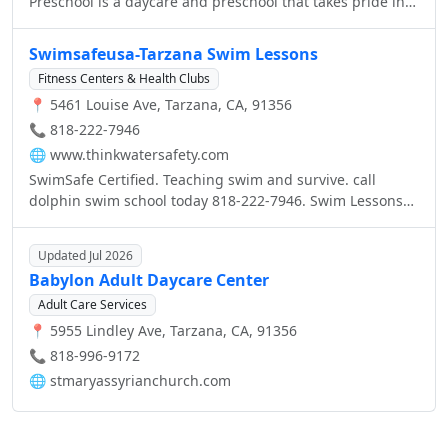
Preschool is a daycare and preschool that takes pride in
offering in-depth, informative and top quality early
childhood education, in an atmosphere that supports and
Swimsafeusa-Tarzana Swim Lessons
nurtures our little guests’ feelings of safety and affection.
Fitness Centers & Health Clubs
📍 5461 Louise Ave, Tarzana, CA, 91356
📞 818-222-7946
🌐
www.thinkwatersafety.com
SwimSafe Certified. Teaching swim and survive. call
dolphin swim school today 818-222-7946. Swim Lessons
Tarzana Ca, Encino ca, www.thinkwatersafety.com
Updated Jul 2026
Babylon Adult Daycare Center
Adult Care Services
📍 5955 Lindley Ave, Tarzana, CA, 91356
📞 818-996-9172
🌐
stmaryassyrianchurch.com