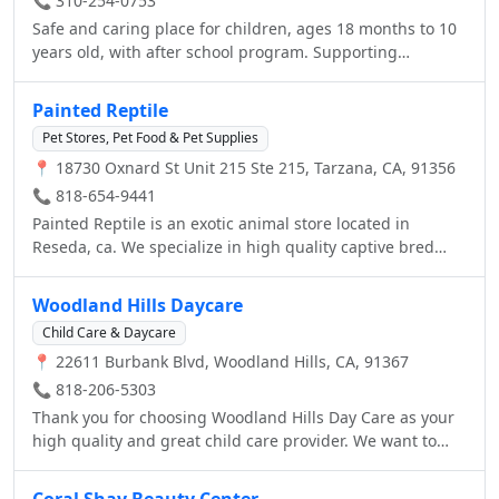
📞 310-254-0753
Safe and caring place for children, ages 18 months to 10
years old, with after school program. Supporting
Emotional, Social, Physical, and Cognitive Development
Through Art, Play, and Drama. • Individualized Teaching •
Painted Reptile
French Lessons • Montessori and Reggio Emilia Inspired
Pet Stores, Pet Food & Pet Supplies
Curriculum.
📍 18730 Oxnard St Unit 215 Ste 215, Tarzana, CA, 91356
📞 818-654-9441
Painted Reptile is an exotic animal store located in
Reseda, ca. We specialize in high quality captive bred
animals, the latest in supplies, and feeders for you pets.
We regularly stock hundreds of snakes, lizards,
Woodland Hills Daycare
amphibians, tortoises and more. Please call us for details
Child Care & Daycare
on stopping by or check us out at
📍 22611 Burbank Blvd, Woodland Hills, CA, 91367
www.paintedreptile.com You can find us on Facebook,
Twitter Youtube, Instagram and Pintrest!
📞 818-206-5303
Thank you for choosing Woodland Hills Day Care as your
high quality and great child care provider. We want to
welcome the community of Woodland Hills and Calabasas
and West Hills to our website. Woodland Hills Day Care
Coral Shay Beauty Center