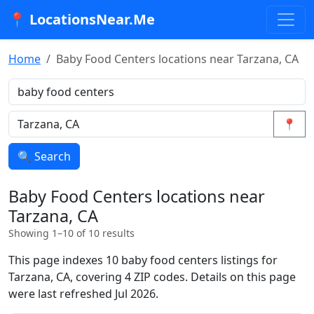
📍 LocationsNear.Me
Home
Baby Food Centers locations near Tarzana, CA
📍
🔍 Search
Baby Food Centers locations near
Tarzana, CA
Showing 1–10 of 10 results
This page indexes 10 baby food centers listings for
Tarzana, CA, covering 4 ZIP codes. Details on this page
were last refreshed Jul 2026.