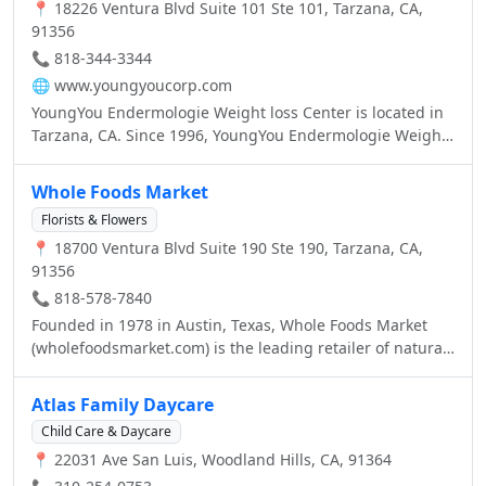
📍 18226 Ventura Blvd Suite 101 Ste 101, Tarzana, CA,
91356
📞 818-344-3344
🌐
www.youngyoucorp.com
YoungYou Endermologie Weight loss Center is located in
Tarzana, CA. Since 1996, YoungYou Endermologie Weight
Loss center provides the most effective weight loss
treatments, weight loss supplements, skin care and body
Whole Foods Market
care products/services. We offer the best competitive
Florists & Flowers
price for Endermologie cellulite reduction and body
📍 18700 Ventura Blvd Suite 190 Ste 190, Tarzana, CA,
countering treatments. Please call us for more
91356
information and to book your Endermologie cellulite
reduction session (818) 344-3344 YoungYou Endermologie
📞 818-578-7840
Weight Loss Center is ALL about QUICK AND EASY
Founded in 1978 in Austin, Texas, Whole Foods Market
WEIGHT LOSS. For two consecutive years (2011 & 2012)
(wholefoodsmarket.com) is the leading retailer of natural
YoungYou Weight Loss Center was awarded Best Cellulite
and organic foods, the first national “Certified Organic”
Reduction center in Tarzana.
grocer, and uniquely positioned as America’s Healthiest
Atlas Family Daycare
Grocery Store™.
Child Care & Daycare
📍 22031 Ave San Luis, Woodland Hills, CA, 91364