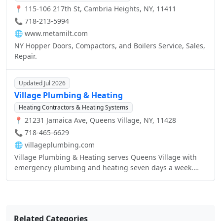
📍 115-106 217th St, Cambria Heights, NY, 11411
📞 718-213-5994
🌐
www.metamilt.com
NY Hopper Doors, Compactors, and Boilers Service, Sales,
Repair.
Updated Jul 2026
Village Plumbing & Heating
Heating Contractors & Heating Systems
📍 21231 Jamaica Ave, Queens Village, NY, 11428
📞 718-465-6629
🌐
villageplumbing.com
Village Plumbing & Heating serves Queens Village with
emergency plumbing and heating seven days a week.
The shop handles sewers, sinks, toilets, water jetting, and
sewer camera inspections for residential and commercial
buildings.
Related Categories