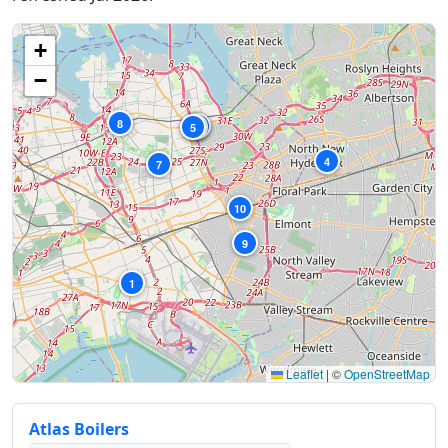
+
−
8
3
6
5
2
4
7
10
9
1
Leaflet
|
©
OpenStreetMap
Atlas Boilers