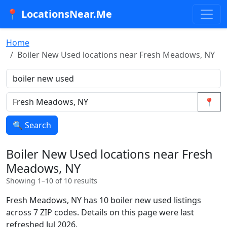
📍 LocationsNear.Me
Home
Boiler New Used locations near Fresh Meadows, NY
📍
🔍 Search
Boiler New Used locations near Fresh
Meadows, NY
Showing 1–10 of 10 results
Fresh Meadows, NY has 10 boiler new used listings
across 7 ZIP codes. Details on this page were last
refreshed Jul 2026.