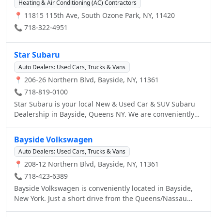
Heating & Air Conditioning (AC) Contractors
📍 11815 115th Ave, South Ozone Park, NY, 11420
📞 718-322-4951
Star Subaru
Auto Dealers: Used Cars, Trucks & Vans
📍 206-26 Northern Blvd, Bayside, NY, 11361
📞 718-819-0100
Star Subaru is your local New & Used Car & SUV Subaru
Dealership in Bayside, Queens NY. We are conveniently
located off the Clearview Expressway on the corner of
206th st. & Northern Blvd. The staff at Star Subaru is
Bayside Volkswagen
ready to help you purchase a new Subaru in Bayside,
Auto Dealers: Used Cars, Trucks & Vans
Queens, NY. When you visit our car dealership, expect the
📍 208-12 Northern Blvd, Bayside, NY, 11361
superior customer service that you deserve. With years of
experience and training, the Star Subaru team will get
📞 718-423-6389
you into the Subaru that was built for you. Get the new or
Bayside Volkswagen is conveniently located in Bayside,
used car by Subaru in Bayside that you have been
New York. Just a short drive from the Queens/Nassau
dreaming of by calling or visiting Star Subaru today. We
border. As an authorized Volkswagen dealer, our first job
are located a stone's throw from Long Island, Manhattan