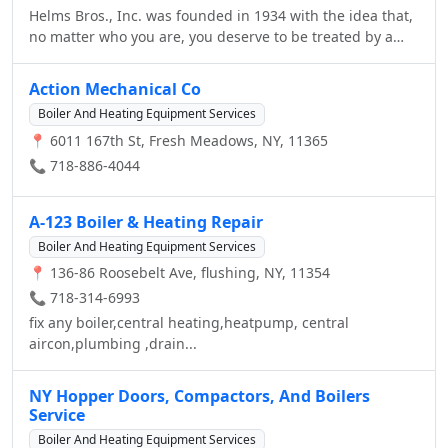
your time at our dealership. Conveniently located near
Helms Bros., Inc. was founded in 1934 with the idea that,
both of our locations, our Parts and Service facility in
Brooklyn, Murray Hill, Flushing, Douglaston and Forest
no matter who you are, you deserve to be treated by a
Great Neck and our showroom in Bayside, for any and all
Hills.
luxury car retailer with gratitude, not attitude. While
of your needs.
many fads have come and gone, that unique dedication
Action Mechanical Co
to client satisfaction has lived on at Helms for over six
Boiler And Heating Equipment Services
decades. The reason for our longevity? Simple, at Helms
📍 6011 167th St, Fresh Meadows, NY, 11365
Bros., Inc. our people make the difference. Our
showroom is conveniently located one block east of the
📞 718-886-4044
Clearview Expressway on Northern Blvd in Bayside, NY.
Our service and parts department is located right off of
A-123 Boiler & Heating Repair
Utopia Parkway in Flushing, just five minutes away from
our Showroom. We invite you to experience the friendly
Boiler And Heating Equipment Services
sales approach and unmatched service and amenities
📍 136-86 Roosebelt Ave, flushing, NY, 11354
that has kept Helms' clients coming back generation after
📞 718-314-6993
generation! We look forward to seeing you in our
fix any boiler,central heating,heatpump, central
Dealership, and we hope the information on our Web site
aircon,plumbing ,drain...
will help you get to know us better.
NY Hopper Doors, Compactors, And Boilers
Service
Boiler And Heating Equipment Services