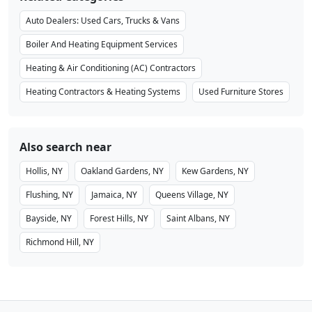
Auto Dealers: Used Cars, Trucks & Vans
Boiler And Heating Equipment Services
Heating & Air Conditioning (AC) Contractors
Heating Contractors & Heating Systems
Used Furniture Stores
Also search near
Hollis, NY
Oakland Gardens, NY
Kew Gardens, NY
Flushing, NY
Jamaica, NY
Queens Village, NY
Bayside, NY
Forest Hills, NY
Saint Albans, NY
Richmond Hill, NY