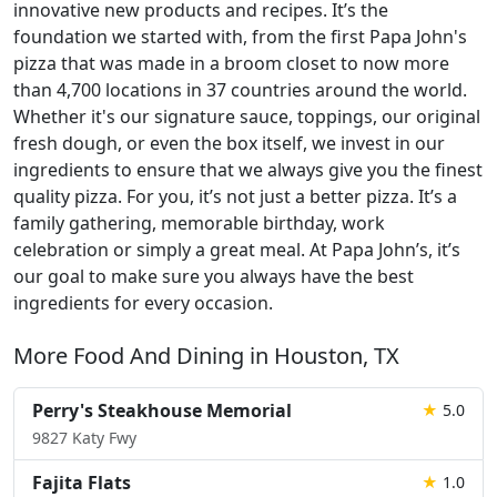
innovative new products and recipes. It’s the
foundation we started with, from the first Papa John's
pizza that was made in a broom closet to now more
than 4,700 locations in 37 countries around the world.
Whether it's our signature sauce, toppings, our original
fresh dough, or even the box itself, we invest in our
ingredients to ensure that we always give you the finest
quality pizza. For you, it’s not just a better pizza. It’s a
family gathering, memorable birthday, work
celebration or simply a great meal. At Papa John’s, it’s
our goal to make sure you always have the best
ingredients for every occasion.
More Food And Dining in Houston, TX
Perry's Steakhouse Memorial
★
5.0
9827 Katy Fwy
Fajita Flats
★
1.0