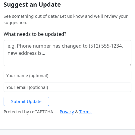
Suggest an Update
See something out of date? Let us know and we'll review your
suggestion.
What needs to be updated?
Submit Update
Protected by reCAPTCHA —
Privacy
&
Terms