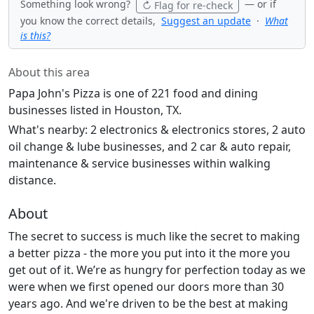
Something look wrong?
— or if
↻ Flag for re-check
you know the correct details,
Suggest an update
·
What
is this?
About this area
Papa John's Pizza is one of 221 food and dining
businesses listed in Houston, TX.
What's nearby: 2 electronics & electronics stores, 2 auto
oil change & lube businesses, and 2 car & auto repair,
maintenance & service businesses within walking
distance.
About
The secret to success is much like the secret to making
a better pizza - the more you put into it the more you
get out of it. We’re as hungry for perfection today as we
were when we first opened our doors more than 30
years ago. And we're driven to be the best at making