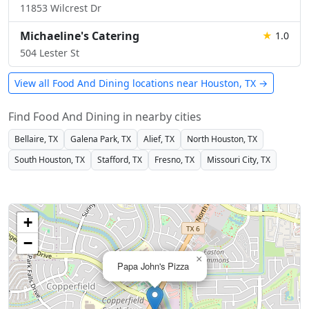
11853 Wilcrest Dr
Michaeline's Catering
★
1.0
504 Lester St
View all Food And Dining locations near Houston, TX →
Find Food And Dining in nearby cities
Bellaire, TX
Galena Park, TX
Alief, TX
North Houston, TX
South Houston, TX
Stafford, TX
Fresno, TX
Missouri City, TX
+
−
×
Papa John's Pizza