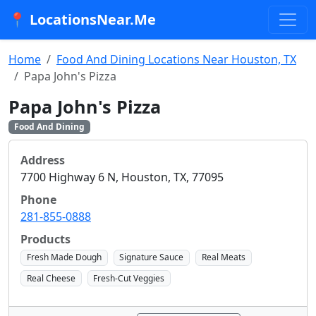
📍 LocationsNear.Me
Home
Food And Dining Locations Near Houston, TX
Papa John's Pizza
Papa John's Pizza
Food And Dining
Address
7700 Highway 6 N, Houston, TX, 77095
Phone
281-855-0888
Products
Fresh Made Dough
Signature Sauce
Real Meats
Real Cheese
Fresh-Cut Veggies