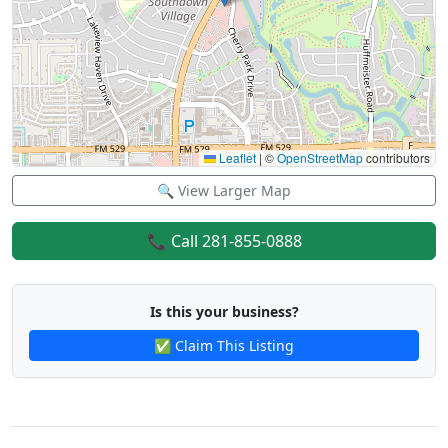
Leaflet
|
©
OpenStreetMap
contributors
🔍 View Larger Map
📞 Call 281-855-0888
Is this your business?
✅ Claim This Listing