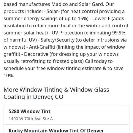
based manufactures Madico and Solar Gard. Our
products include: - Solar- (for heat control providing a
summer energy savings of up to 15%) - Lower-E (adds
insulation to retain more heat in the winter and control
summer solar heat) - UV Protection (eliminating 99.9%
of harmful UV) - Safety/Security (to deter intrusions via
windows) - Anti-Graffiti (limiting the impact of window
graffiti) - Decorative (for dressing up your windows
usually retrofitting to frosted glass) Call today to
schedule your free window tinting estimate & to save
10%.
More Window Tinting & Window Glass
Coating in Denver, CO
5280 Window Tint
1490 W 70th Ave Ste A
Rocky Mountain Window Tint Of Denver