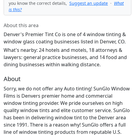
you know the correct details,
Suggest an update
·
What
is this?
About this area
Denver's Premier Tint Co is one of 4 window tinting &
window glass coating businesses listed in Denver, CO.
What's nearby: 24 hotels and motels, 18 attorneys &
lawyers: general practice businesses, and 14 food and
dining businesses within walking distance.
About
Sorry, we do not offer any Auto tinting! SunGlo Window
Films is Denvers premier home and commercial
window tinting provider. We pride ourselves on high
quality window tints and elite customer service. SunGlo
has been in delivering window tint to the Denver area
since 1991. There is a reason why! SunGlo offers a full
line of window tinting products from reputable U.S.