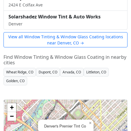
2424 E Colfax Ave
Solarshadez Window Tint & Auto Works
Denver
View all Window Tinting & Window Glass Coating locations
near Denver, CO →
Find Window Tinting & Window Glass Coating in nearby
cities
Wheat Ridge, CO
Dupont, CO
Arvada, CO
Littleton, CO
Golden, CO
+
−
×
Denver's Premier Tint Co