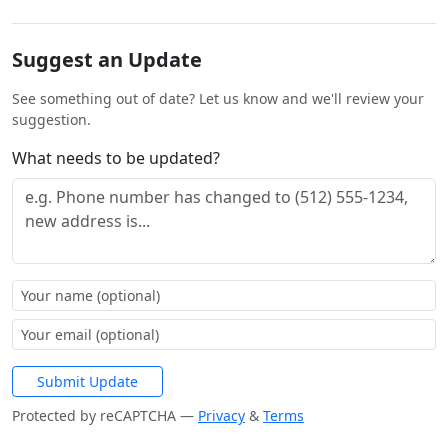
Suggest an Update
See something out of date? Let us know and we'll review your
suggestion.
What needs to be updated?
Submit Update
Protected by reCAPTCHA —
Privacy
&
Terms