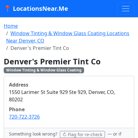
📍 LocationsNear.Me
Home
Window Tinting & Window Glass Coating Locations
Near Denver, CO
Denver's Premier Tint Co
Denver's Premier Tint Co
Window Tinting & Window Glass Coating
Address
1550 Larimer St Suite 929 Ste 929, Denver, CO,
80202
Phone
720-722-3726
Something look wrong?
— or if
↻ Flag for re-check