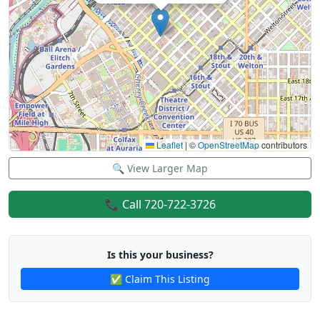
Leaflet
|
©
OpenStreetMap
contributors
🔍 View Larger Map
📞 Call 720-722-3726
Is this your business?
✅ Claim This Listing