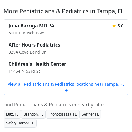
More Pediatricians & Pediatrics in Tampa, FL
Julia Barriga MD PA
★
5.0
5001 E Busch Blvd
After Hours Pediatrics
3294 Cove Bend Dr
Children's Health Center
11464 N 53rd St
View all Pediatricians & Pediatrics locations near Tampa, FL
→
Find Pediatricians & Pediatrics in nearby cities
Lutz, FL
Brandon, FL
Thonotosassa, FL
Seffner, FL
Safety Harbor, FL