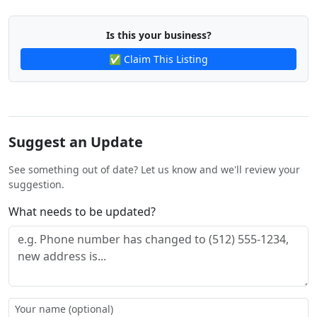
Is this your business?
✅ Claim This Listing
Suggest an Update
See something out of date? Let us know and we'll review your
suggestion.
What needs to be updated?