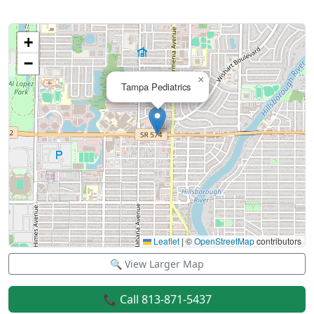
+
−
×
Tampa Pediatrics
Leaflet
|
©
OpenStreetMap
contributors
🔍 View Larger Map
📞 Call 813-871-5437