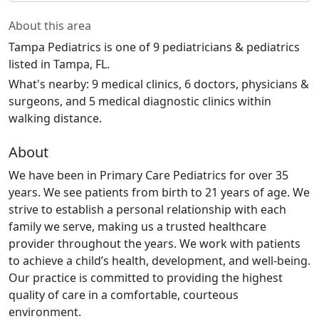
About this area
Tampa Pediatrics is one of 9 pediatricians & pediatrics
listed in Tampa, FL.
What's nearby: 9 medical clinics, 6 doctors, physicians &
surgeons, and 5 medical diagnostic clinics within
walking distance.
About
We have been in Primary Care Pediatrics for over 35
years. We see patients from birth to 21 years of age. We
strive to establish a personal relationship with each
family we serve, making us a trusted healthcare
provider throughout the years. We work with patients
to achieve a child’s health, development, and well-being.
Our practice is committed to providing the highest
quality of care in a comfortable, courteous
environment.