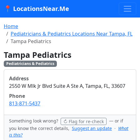
📍 LocationsNear.Me
Home
Pediatricians & Pediatrics Locations Near Tampa, FL
Tampa Pediatrics
Tampa Pediatrics
Pediatricians & Pediatrics
Address
2550 W Mlk Jr Blvd Suite A Ste A, Tampa, FL, 33607
Phone
813-871-5437
Something look wrong?
— or if
↻ Flag for re-check
you know the correct details,
Suggest an update
·
What
is this?