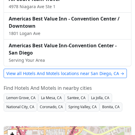
4978 Niagara Ave Ste 1
Americas Best Value Inn - Convention Center /
Downtown
1801 Logan Ave
Americas Best Value Inn-Convention Center -
San Diego
Serving Your Area
View all Hotels And Motels locations near San Diego, CA →
Find Hotels And Motels in nearby cities
Lemon Grove, CA
La Mesa, CA
Santee, CA
La Jolla, CA
National City, CA
Coronado, CA
Spring Valley, CA
Bonita, CA
+