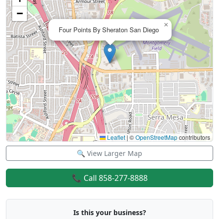
−
×
Four Points By Sheraton San Diego
Leaflet
|
©
OpenStreetMap
contributors
🔍 View Larger Map
📞 Call 858-277-8888
Is this your business?