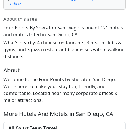
is this?
About this area
Four Points By Sheraton San Diego is one of 121 hotels
and motels listed in San Diego, CA.
What's nearby: 4 chinese restaurants, 3 health clubs &
gyms, and 3 pizza restaurant businesses within walking
distance.
About
Welcome to the Four Points by Sheraton San Diego.
We're here to make your stay fun, friendly, and
comfortable. Located near many corporate offices &
major attractions.
More Hotels And Motels in San Diego, CA
All Court Team Travel