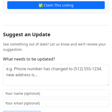
✅ Claim This Listing
Suggest an Update
See something out of date? Let us know and we'll review your
suggestion.
What needs to be updated?