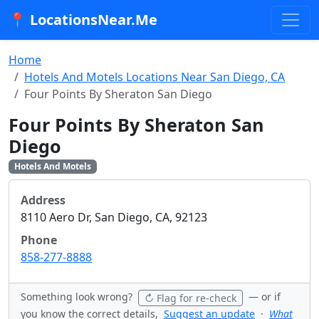
📍 LocationsNear.Me
Home
Hotels And Motels Locations Near San Diego, CA
Four Points By Sheraton San Diego
Four Points By Sheraton San
Diego
Hotels And Motels
Address
8110 Aero Dr, San Diego, CA, 92123
Phone
858-277-8888
Something look wrong?
— or if
↻ Flag for re-check
you know the correct details,
Suggest an update
·
What