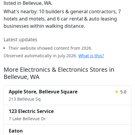
listed in Bellevue, WA.
What's nearby: 10 builders & general contractors, 7
hotels and motels, and 6 car rental & auto leasing
businesses within walking distance.
Latest updates
Their website showed content from 2026.
Observed automatically in July 2026.
What is this?
More Electronics & Electronics Stores in
Bellevue, WA
Apple Store, Bellevue Square
★
5.0
213 Bellevue Sq
123 Electric Service
7 Lake Bellevue Dr
Eaton