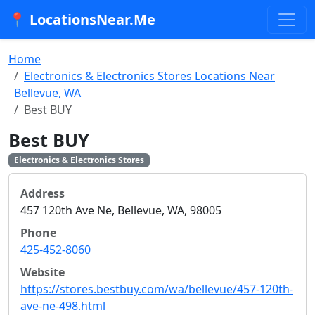
📍 LocationsNear.Me
Home
Electronics & Electronics Stores Locations Near
Bellevue, WA
Best BUY
Best BUY
Electronics & Electronics Stores
Address
457 120th Ave Ne, Bellevue, WA, 98005
Phone
425-452-8060
Website
https://stores.bestbuy.com/wa/bellevue/457-120th-
ave-ne-498.html