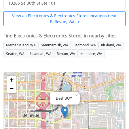
13205 Se 30th St Ste 101
View all Electronics & Electronics Stores locations near
Bellevue, WA →
Find Electronics & Electronics Stores in nearby cities
Mercer Island, WA
Sammamish, WA
Redmond, WA
Kirkland, WA
Seattle, WA
Issaquah, WA
Renton, WA
Kenmore, WA
+
−
×
Best BUY