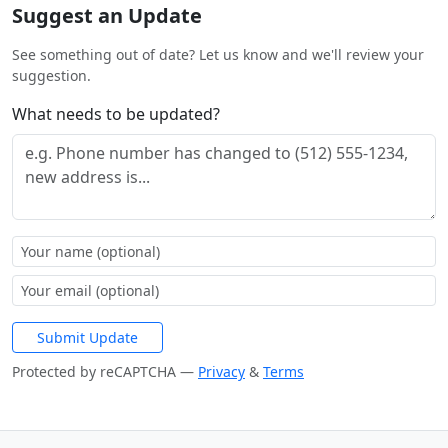
Suggest an Update
See something out of date? Let us know and we'll review your
suggestion.
What needs to be updated?
Submit Update
Protected by reCAPTCHA —
Privacy
&
Terms