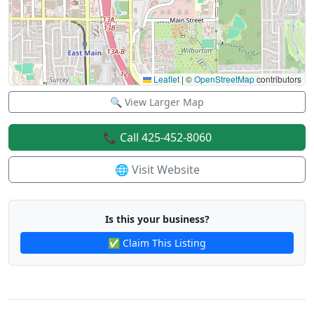
Leaflet
|
©
OpenStreetMap
contributors
🔍 View Larger Map
📞 Call 425-452-8060
🌐 Visit Website
Is this your business?
✅ Claim This Listing