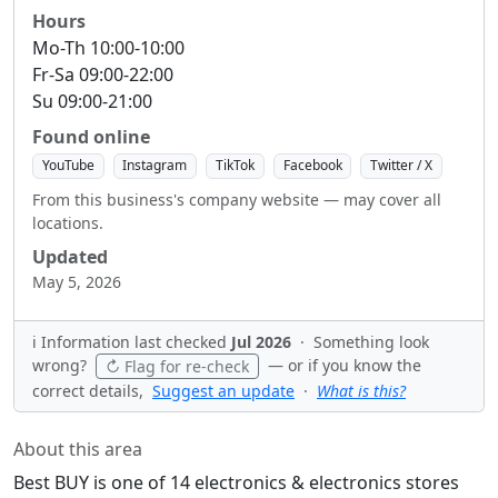
Hours
Mo-Th 10:00-10:00
Fr-Sa 09:00-22:00
Su 09:00-21:00
Found online
YouTube
Instagram
TikTok
Facebook
Twitter / X
From this business's company website — may cover all
locations.
Updated
May 5, 2026
ℹ️ Information last checked
Jul 2026
·
Something look
wrong?
— or if you know the
↻ Flag for re-check
correct details,
Suggest an update
·
What is this?
About this area
Best BUY is one of 14 electronics & electronics stores