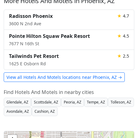
More Hotels And Motels in Phoenix, AZ
Radisson Phoenix
★
4.7
3600 N 2nd Ave
Pointe Hilton Squaw Peak Resort
★
4.5
7677 N 16th St
Tailwinds Pet Resort
★
2.5
1625 E Osborn Rd
View all Hotels And Motels locations near Phoenix, AZ →
Find Hotels And Motels in nearby cities
Glendale, AZ
Scottsdale, AZ
Peoria, AZ
Tempe, AZ
Tolleson, AZ
Avondale, AZ
Cashion, AZ