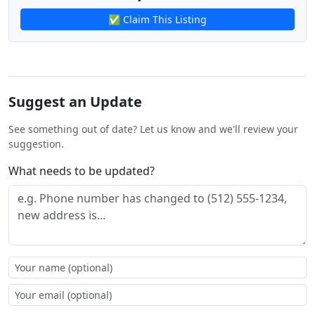
✅ Claim This Listing
Suggest an Update
See something out of date? Let us know and we'll review your
suggestion.
What needs to be updated?