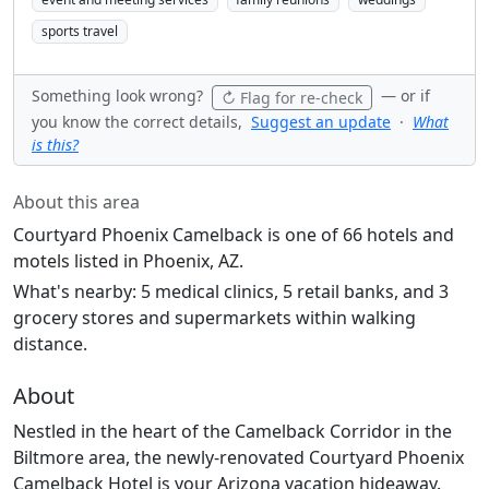
sports travel
Something look wrong?
— or if
↻ Flag for re-check
you know the correct details,
Suggest an update
·
What
is this?
About this area
Courtyard Phoenix Camelback is one of 66 hotels and
motels listed in Phoenix, AZ.
What's nearby: 5 medical clinics, 5 retail banks, and 3
grocery stores and supermarkets within walking
distance.
About
Nestled in the heart of the Camelback Corridor in the
Biltmore area, the newly-renovated Courtyard Phoenix
Camelback Hotel is your Arizona vacation hideaway.