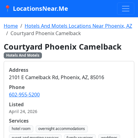
📍 LocationsNear.Me
Home
Hotels And Motels Locations Near Phoenix, AZ
Courtyard Phoenix Camelback
Courtyard Phoenix Camelback
Hotels And Motels
Address
2101 E Camelback Rd, Phoenix, AZ, 85016
Phone
602-955-5200
Listed
April 24, 2026
Services
hotel room
overnight accommodations
event and meeting services
family reunions
weddings