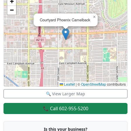
+
−
×
Courtyard Phoenix Camelback
Leaflet
|
©
OpenStreetMap
contributors
🔍 View Larger Map
📞 Call 602-955-5200
Is this your business?