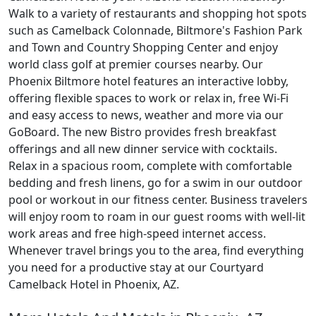
Walk to a variety of restaurants and shopping hot spots
such as Camelback Colonnade, Biltmore's Fashion Park
and Town and Country Shopping Center and enjoy
world class golf at premier courses nearby. Our
Phoenix Biltmore hotel features an interactive lobby,
offering flexible spaces to work or relax in, free Wi-Fi
and easy access to news, weather and more via our
GoBoard. The new Bistro provides fresh breakfast
offerings and all new dinner service with cocktails.
Relax in a spacious room, complete with comfortable
bedding and fresh linens, go for a swim in our outdoor
pool or workout in our fitness center. Business travelers
will enjoy room to roam in our guest rooms with well-lit
work areas and free high-speed internet access.
Whenever travel brings you to the area, find everything
you need for a productive stay at our Courtyard
Camelback Hotel in Phoenix, AZ.