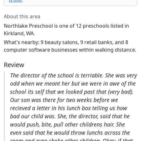
About this area
Northlake Preschool is one of 12 preschools listed in
Kirkland, WA.
What's nearby: 9 beauty salons, 9 retail banks, and 8
computer software businesses within walking distance.
Review
The director of the school is terriable. She was very
odd when we meant her but we were in awe of the
school its self that we looked past that (very bad).
Our son was there for two weeks before we
recieved a letter in his lunch box telling us how
bad our child was. She, the director, said that he
would push, bite, pull other childrens hair. She
even said that he would throw lunchs across the
room and even choke other children. Okay, if that