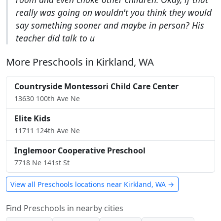
really was going on wouldn't you think they would
say something sooner and maybe in person? His
teacher did talk to u
More Preschools in Kirkland, WA
Countryside Montessori Child Care Center
13630 100th Ave Ne
Elite Kids
11711 124th Ave Ne
Inglemoor Cooperative Preschool
7718 Ne 141st St
View all Preschools locations near Kirkland, WA →
Find Preschools in nearby cities