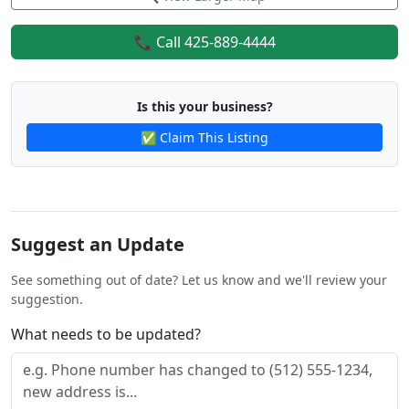
📞 Call 425-889-4444
Is this your business?
✅ Claim This Listing
Suggest an Update
See something out of date? Let us know and we'll review your
suggestion.
What needs to be updated?