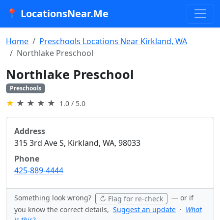
📍 LocationsNear.Me
Home
Preschools Locations Near Kirkland, WA
Northlake Preschool
Northlake Preschool
Preschools
★
★
★
★
★
1.0 / 5.0
Address
315 3rd Ave S, Kirkland, WA, 98033
Phone
425-889-4444
Something look wrong?
— or if
↻ Flag for re-check
you know the correct details,
Suggest an update
·
What
is this?