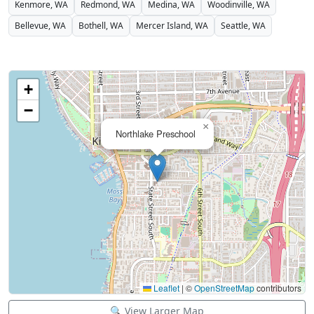
Kenmore, WA
Redmond, WA
Medina, WA
Woodinville, WA
Bellevue, WA
Bothell, WA
Mercer Island, WA
Seattle, WA
+
−
×
Northlake Preschool
Leaflet
|
©
OpenStreetMap
contributors
🔍 View Larger Map