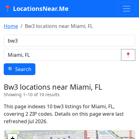
📍 LocationsNear.Me
Home
Bw3 locations near Miami, FL
📍
🔍 Search
Bw3 locations near Miami, FL
Showing 1–10 of 10 results
This page indexes 10 bw3 listings for Miami, FL,
covering 2 ZIP codes. Details on this page were last
refreshed Jul 2026.
+