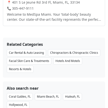
Internet Access in the entire Hotel, free "On The House™"
📍 401 S Le Jeune Rd 3rd Fl, Miami, FL, 33134
hot breakfast and "On The Run Breakfast Bags™", free
📞 305-447-9111
Airport Shuttle, free Local Calls, free Gated Parking
Welcome to MedSpa Miami. Your ‘total-body’ beauty
Garage, 32" LCD TVs with extended cable including HBO,
center. Our state-of-the-art facility represents the perfect
ESPN, CNN, and Pay-Per-View, Hairdryer, Iron & full-size
synergy, combining the latest technology in non-surgical
Ironing board and Coffee Maker in all Guestrooms, 2
aesthetic enhancements, with complete health &
Phones with Speakerphone & Voice Mail, Boardroom &
wellness services and spa services, to help people look
Meeting space for up to 110 people, 24-hour Business
and feel their best.
Center, 24-hour Fitness Center, Suite Shop, and Outdoor
Related Categories
Swimming Pool & Whirlpool
Car Rental & Auto Leasing
Chiropractors & Chiropractic Clinics
Facial Skin Care & Treatments
Hotels And Motels
Resorts & Hotels
Also search near
Coral Gables, FL
Miami Beach, FL
Hialeah, FL
Hollywood, FL