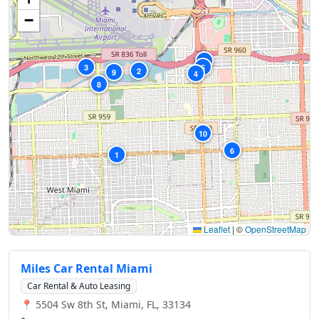
−
7
3
5
2
9
4
8
10
6
1
Leaflet
|
©
OpenStreetMap
Miles Car Rental Miami
Car Rental & Auto Leasing
📍 5504 Sw 8th St, Miami, FL, 33134