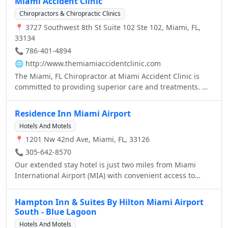
Miami Accident Clinic
Chiropractors & Chiropractic Clinics
📍 3727 Southwest 8th St Suite 102 Ste 102, Miami, FL,
33134
📞 786-401-4894
🌐
http://www.themiamiaccidentclinic.com
The Miami, FL Chiropractor at Miami Accident Clinic is
committed to providing superior care and treatments. We
believe that everyone is entitled to excellent care.
Residence Inn Miami Airport
Hotels And Motels
📍 1201 Nw 42nd Ave, Miami, FL, 33126
📞 305-642-8570
Our extended stay hotel is just two miles from Miami
International Airport (MIA) with convenient access to
Miami-Dade's new Orange line, linking MIA to Vizcaya,
Coconut Grove and beyond. So you can explore exciting
Hampton Inn & Suites By Hilton Miami Airport
attractions near our hotel, including South Beach,
South - Blue Lagoon
University of Miami, Coral Gables and countless golf
Hotels And Motels