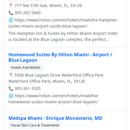
courses, just minutes from the Residence Inn Miami
📍 777 Nw 57th Ave, Miami, FL, 33126
Airport.
📞 305-262-5400
🌐
https://www.hilton.com/en/hotels/miahshx-hampton-
suites-miami-airport-south-blue-lagoon/
The Hampton Inn & Suites by Hilton Miami Airport hotel
is located at the Blue Lagoon complex, the perfect
location for those visiting Miami for business or pleasure.
Located just 5 minutes from Miami International Airport,
Homewood Suites By Hilton Miami - Airport /
15 minutes from Downtown Miami, Coral Gables, Coconut
Blue Lagoon
Grove, and Hialeah, and the Port of Miami, one of the
Hotels And Motels
world's largest cruise ship ports, is just a few miles from
📍 5500 Blue Lagoon Drive Waterford Office Park
our door. We are close to the Magic City Casino, the
Waterford Office Park, Miami, FL, 33126
Dolphin Mall, and the South Florida Beaches. Easy access
to major highways: S.R. 836 (Dolphin Expressway), S.R.
📞 305-261-3335
826 (Palmetto Expressway), I-95, and Florida Turnpike We
🌐
https://www.hilton.com/en/hotels/miablhw-
feature 149 beautiful guest rooms & one-bedroom suites
homewood-suites-miami-airport-blue-lagoon/
featuring fully equipped kitchen and separate living
areas & meeting facilities, you'll find all of the amenities
Medspa Miami - Enrique Monasterio, MD
for an unique experience at our hotel: 113 Guestrooms
and 36 one-bedroom Suites featuring free High-Speed
Facial Skin Care & Treatments