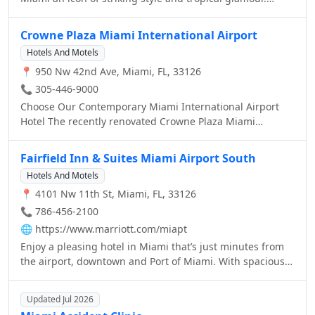
consistently offering an exceptional experience to our
Pulsating with the vibrant colors of Neo Art Deco and the
guests.lagoon.
rhythms of the city this alluring urban oasis is a feast for
Crowne Plaza Miami International Airport
the senses. Please join us for a Magnifique stay in Miami
Hotels And Motels
where colorful Art Deco is reinterpreted with distinctive
📍 950 Nw 42nd Ave, Miami, FL, 33126
Parisian touches.
📞 305-446-9000
Choose Our Contemporary Miami International Airport
Hotel The recently renovated Crowne Plaza Miami
International Airport Hotel features new amenities which
are sure to exceed your expectations.
Fairfield Inn & Suites Miami Airport South
Hotels And Motels
📍 4101 Nw 11th St, Miami, FL, 33126
📞 786-456-2100
🌐
https://www.marriott.com/miapt
Enjoy a pleasing hotel in Miami that’s just minutes from
the airport, downtown and Port of Miami. With spacious
guest rooms, business-friendly amenities and a fitness
center, Fairfield Inn Miami offers everything you need in
Updated Jul 2026
an ideal location.