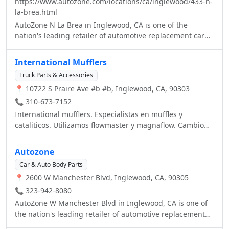
https://www.autozone.com/locations/ca/inglewood/433-n-
la-brea.html
AutoZone N La Brea in Inglewood, CA is one of the
nation's leading retailer of automotive replacement car
parts including new and remanufactured hard parts,
maintenance items and car accessories. Visit your local
International Mufflers
AutoZone in Inglewood, CA or call us at (310) 673-4152.
Truck Parts & Accessories
📍 10722 S Praire Ave #b #b, Inglewood, CA, 90303
📞 310-673-7152
International mufflers. Especialistas en muffles y
cataliticos. Utilizamos flowmaster y magnaflow. Cambio
de sonido de muffles, cromos de calidad. Convertidor
catalitico para problemas de smog. Le mejoramos
Autozone
cualquier precio. Aceptamos tarjetas de crédito
Car & Auto Body Parts
📍 2600 W Manchester Blvd, Inglewood, CA, 90305
📞 323-942-8080
AutoZone W Manchester Blvd in Inglewood, CA is one of
the nation's leading retailer of automotive replacement
car parts including new and remanufactured hard parts,