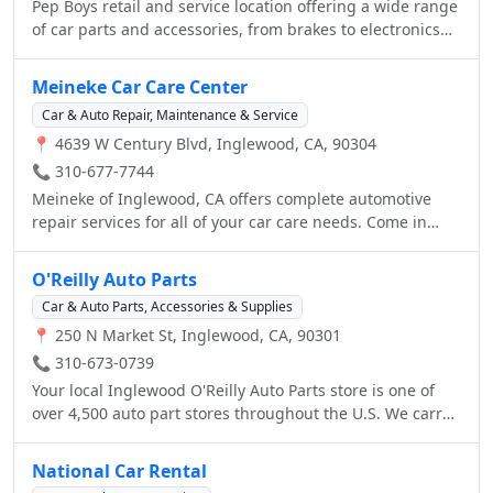
Pep Boys retail and service location offering a wide range
of car parts and accessories, from brakes to electronics
and car care, as well as auto repair and services,
including oil changes and tires.
Meineke Car Care Center
Car & Auto Repair, Maintenance & Service
📍 4639 W Century Blvd, Inglewood, CA, 90304
📞 310-677-7744
Meineke of Inglewood, CA offers complete automotive
repair services for all of your car care needs. Come in
today and our trained staff will help identify any
problems your vehicle may be experiencing and get your
O'Reilly Auto Parts
car fixed, running, and back on the road safely. Call (310)
Car & Auto Parts, Accessories & Supplies
677-7744 or visit http://www.meineke.com/ to see the
📍 250 N Market St, Inglewood, CA, 90301
services we have to offer. We provide quality Automotive
Repair Services from honest and professional technicians
📞 310-673-0739
to restore your car to top condition. With affordable
Your local Inglewood O'Reilly Auto Parts store is one of
options and guaranteed customer satisfaction, Meineke
over 4,500 auto part stores throughout the U.S. We carry
continues to be an industry leader in Automotive Repair
top brands like Mobil 1, Castrol, Wix, Trico, Gates and
year after year. Call (310) 677-7744or email
Monroe and our professional parts people can provide
National Car Rental
Shop.4078@Meineke.net or visit us online today to
the advice to help you keep your vehicle running right.