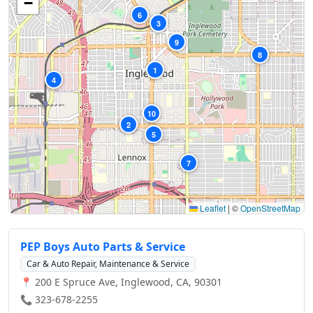
−
6
3
9
8
1
4
10
2
5
7
Leaflet
|
©
OpenStreetMap
PEP Boys Auto Parts & Service
Car & Auto Repair, Maintenance & Service
📍 200 E Spruce Ave, Inglewood, CA, 90301
📞 323-678-2255