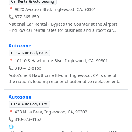
schedule an appointment!
Car Rental & Auto Leasing
Come see for yourself today at your local O'Reilly Auto
📍 9020 Aviation Blvd, Inglewood, CA, 90301
Parts. Better Parts, Better Prices, Everyday!
📞 877-365-6591
National Car Rental - Bypass the Counter at the Airport.
Find low car rental rates for business and airport car
rentals. Join Emerald Club, our frequent renter program
to save time and money.
Autozone
Car & Auto Body Parts
📍 10110 S Hawthorne Blvd, Inglewood, CA, 90301
📞 310-412-8166
AutoZone S Hawthorne Blvd in Inglewood, CA is one of
the nation's leading retailer of automotive replacement
car parts including new and remanufactured hard parts,
maintenance items and car accessories. Visit your local
Autozone
AutoZone in Inglewood, CA or call us at (310) 412-8166.
Car & Auto Body Parts
📍 433 N La Brea, Inglewood, CA, 90302
📞 310-673-4152
🌐