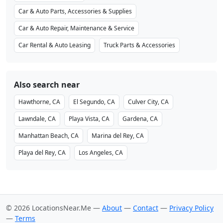
Car & Auto Parts, Accessories & Supplies
Car & Auto Repair, Maintenance & Service
Car Rental & Auto Leasing
Truck Parts & Accessories
Also search near
Hawthorne, CA
El Segundo, CA
Culver City, CA
Lawndale, CA
Playa Vista, CA
Gardena, CA
Manhattan Beach, CA
Marina del Rey, CA
Playa del Rey, CA
Los Angeles, CA
© 2026 LocationsNear.Me —
About
—
Contact
—
Privacy Policy
—
Terms