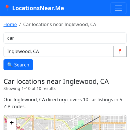
📍 LocationsNear.Me
Home
Car locations near Inglewood, CA
📍
🔍 Search
Car locations near Inglewood, CA
Showing 1–10 of 10 results
Our Inglewood, CA directory covers 10 car listings in 5
ZIP codes.
+