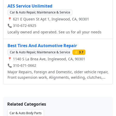
maintenance items and car accessories. Visit your local
AES Service Unlimited
AutoZone in Inglewood, CA or call us at (323) 942-8080.
Car & Auto Repair, Maintenance & Service
📍 621 E Queen St Apt 1, Inglewood, CA, 90301
📞 310-672-6925
Locally owned and operated. See us for all your needs
Best Tires And Automotive Repair
Car & Auto Repair, Maintenance & Service
⭐ 3.7
📍 1140 S La Brea Ave, Inglewood, CA, 90301
📞 310-671-0662
Major Repairs, Foreign and Domestic, older vehicle repair,
Front suspension work, Alignments, welding, clutches,
preventive maintenance and Tune Ups.
Related Categories
Car & Auto Body Parts