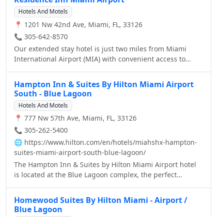
Hotels And Motels
📍 1201 Nw 42nd Ave, Miami, FL, 33126
📞 305-642-8570
Our extended stay hotel is just two miles from Miami
International Airport (MIA) with convenient access to
Miami-Dade's new Orange line, linking MIA to Vizcaya,
Coconut Grove and beyond. So you can explore exciting
Hampton Inn & Suites By Hilton Miami Airport
attractions near our hotel, including South Beach,
South - Blue Lagoon
University of Miami, Coral Gables and countless golf
Hotels And Motels
courses, just minutes from the Residence Inn Miami
📍 777 Nw 57th Ave, Miami, FL, 33126
Airport.
📞 305-262-5400
🌐
https://www.hilton.com/en/hotels/miahshx-hampton-
suites-miami-airport-south-blue-lagoon/
The Hampton Inn & Suites by Hilton Miami Airport hotel
is located at the Blue Lagoon complex, the perfect
location for those visiting Miami for business or pleasure.
Located just 5 minutes from Miami International Airport,
Homewood Suites By Hilton Miami - Airport /
15 minutes from Downtown Miami, Coral Gables, Coconut
Blue Lagoon
Grove, and Hialeah, and the Port of Miami, one of the