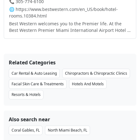
📞 305-774-6100
🌐
https://www.bestwestern.com/en_US/book/hotel-
rooms.10384.html
Best Western welcomes you to the Premier life. At the
Best Western Premier Miami International Airport Hotel &
Suites, our biggest priority is leaving a lasting
impression, long after you check out. You’ll notice our
Premier’s distinct style the minute you walk in. Our
elegant hotel offers the highest quality amenities and
Related Categories
service, sure to win over even the most refined traveler’s
favor. Located in Miami, FL the Premier lifestyle comes
Car Rental & Auto Leasing
Chiropractors & Chiropractic Clinics
with a fully equipped fitness room for the active traveler,
an exquisite on-site dining experience for the culinary
Facial Skin Care & Treatments
Hotels And Motels
aficionado, and ample amounts of meeting space suited
Resorts & Hotels
to accommodate any large gathering.
Also search near
Coral Gables, FL
North Miami Beach, FL