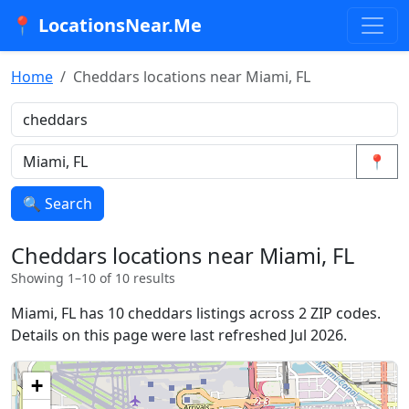
📍 LocationsNear.Me
Home
Cheddars locations near Miami, FL
📍
🔍 Search
Cheddars locations near Miami, FL
Showing 1–10 of 10 results
Miami, FL has 10 cheddars listings across 2 ZIP codes.
Details on this page were last refreshed Jul 2026.
+