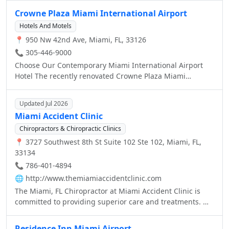
guests.lagoon.
rhythms of the city this alluring urban oasis is a feast for
Crowne Plaza Miami International Airport
the senses. Please join us for a Magnifique stay in Miami
Hotels And Motels
where colorful Art Deco is reinterpreted with distinctive
📍 950 Nw 42nd Ave, Miami, FL, 33126
Parisian touches.
📞 305-446-9000
Choose Our Contemporary Miami International Airport
Hotel The recently renovated Crowne Plaza Miami
International Airport Hotel features new amenities which
are sure to exceed your expectations.
Updated Jul 2026
Miami Accident Clinic
Chiropractors & Chiropractic Clinics
📍 3727 Southwest 8th St Suite 102 Ste 102, Miami, FL,
33134
📞 786-401-4894
🌐
http://www.themiamiaccidentclinic.com
The Miami, FL Chiropractor at Miami Accident Clinic is
committed to providing superior care and treatments. We
believe that everyone is entitled to excellent care.
Residence Inn Miami Airport