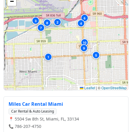
−
6
3
2
8
4
7
10
9
5
1
Leaflet
|
©
OpenStreetMap
Miles Car Rental Miami
Car Rental & Auto Leasing
📍 5504 Sw 8th St, Miami, FL, 33134
📞 786-207-4750