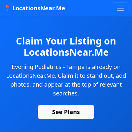
📍 LocationsNear.Me
Claim Your Listing on
LocationsNear.Me
Evening Pediatrics - Tampa
is already on
LocationsNear.Me. Claim it to stand out, add
photos, and appear at the top of relevant
searches.
See Plans