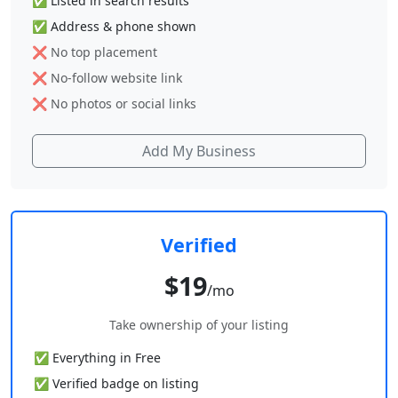
✅ Listed in search results
✅ Address & phone shown
❌ No top placement
❌ No-follow website link
❌ No photos or social links
Add My Business
Verified
$19
/mo
Take ownership of your listing
✅ Everything in Free
✅ Verified badge on listing