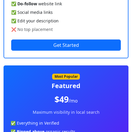
✅
Do-follow
website link
✅ Social media links
✅ Edit your description
❌ No top placement
Get Started
Most Popular
Featured
$49
/mo
Maximum visibility in local search
✅ Everything in Verified
✅
Pinned above
organic results