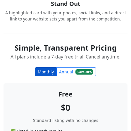
Stand Out
A highlighted card with your photos, social links, and a direct
link to your website sets you apart from the competition.
Simple, Transparent Pricing
All plans include a 7-day free trial. Cancel anytime.
Monthly
Annual
Save 30%
Free
$0
Standard listing with no changes