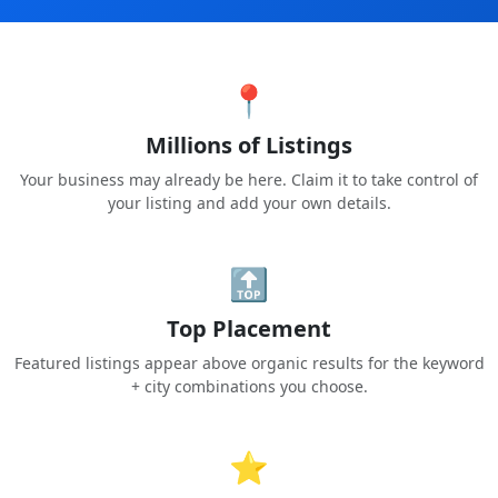
📍
Millions of Listings
Your business may already be here. Claim it to take control of
your listing and add your own details.
🔝
Top Placement
Featured listings appear above organic results for the keyword
+ city combinations you choose.
⭐