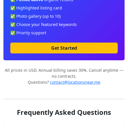
✅ Highlighted listing card
✅ Photo gallery (up to 10)
✅ Choose your featured keywords
✅ Priority support
Get Started
All prices in USD. Annual billing saves 30%. Cancel anytime —
no contracts.
Questions?
contact@locationsnear.me
Frequently Asked Questions