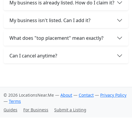
My business is already listed. How do I claim it?
My business isn't listed. Can I add it?
What does "top placement" mean exactly?
Can I cancel anytime?
© 2026 LocationsNear.Me —
About
—
Contact
—
Privacy Policy
—
Terms
Guides
For Business
Submit a Listing