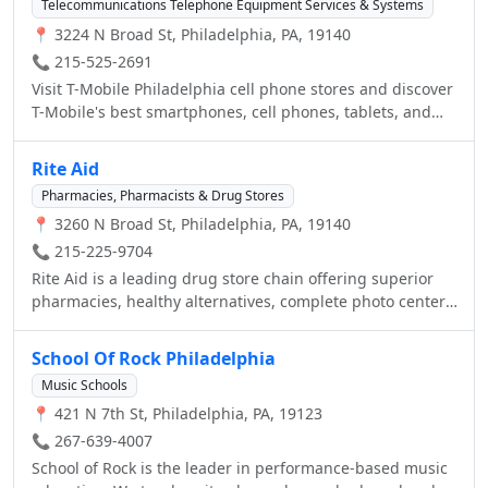
Telecommunications Telephone Equipment Services & Systems
battery replacement, our skilled technicians will help
📍 3224 N Broad St, Philadelphia, PA, 19140
repair and maintain your vehicle.
📞 215-525-2691
Visit T-Mobile Philadelphia cell phone stores and discover
T-Mobile's best smartphones, cell phones, tablets, and
internet devices. View our low cost plans with no annual
service contracts.
Rite Aid
Pharmacies, Pharmacists & Drug Stores
📍 3260 N Broad St, Philadelphia, PA, 19140
📞 215-225-9704
Rite Aid is a leading drug store chain offering superior
pharmacies, healthy alternatives, complete photo center,
great customer service and savings, and discounts
through our Wellness+ Plenti program. Visit your local
School Of Rock Philadelphia
Rite Aid store today in Philadelphia, PA With the
Music Schools
Wellness+Allergy program you can earn $20 every time
📍 421 N 7th St, Philadelphia, PA, 19123
you spend $75 on allergy relief products. Visit the website
for more information. Get your Flu Shot today. No
📞 267-639-4007
appointment necessary. Free with most insurance. Visit
School of Rock is the leader in performance-based music
the website for more information.