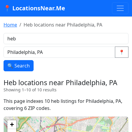
📍 LocationsNear.Me
Home
Heb locations near Philadelphia, PA
📍
🔍 Search
Heb locations near Philadelphia, PA
Showing 1–10 of 10 results
This page indexes 10 heb listings for Philadelphia, PA,
covering 6 ZIP codes.
+