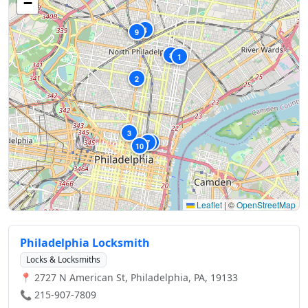
−
5
4
9
8
1
2
3
7
6
10
Leaflet
|
©
OpenStreetMap
Philadelphia Locksmith
Locks & Locksmiths
📍 2727 N American St, Philadelphia, PA, 19133
📞 215-907-7809