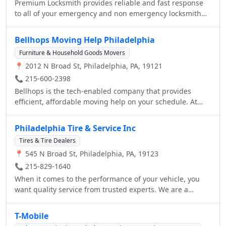
Premium Locksmith provides reliable and fast response
to all of your emergency and non emergency locksmith
needs. Well lighten the load of your commercial,
automotive and residential security problems. Our
Bellhops Moving Help Philadelphia
qualified technicians specialize in all types of services so
Furniture & Household Goods Movers
we are able to help the customer in the best way
📍 2012 N Broad St, Philadelphia, PA, 19121
possible. Call now to get an estimate on the services you
need!
📞 215-600-2398
Bellhops is the tech-enabled company that provides
efficient, affordable moving help on your schedule. At
your service with just 48 hours’ notice, our bellhops are:
Currently enrolled college students Fit & friendly
Philadelphia Tire & Service Inc
Carefully screened Fully insured Deeply pumped to make
Tires & Tire Dealers
your move easier Book with us to see just how not terrible
📍 545 N Broad St, Philadelphia, PA, 19123
moving can be. You'll receive info about your individual
bellhops, including pictures, what they're studying in
📞 215-829-1640
school, and other fun facts. Our pricing is simple and
When it comes to the performance of your vehicle, you
transparent, and our minimum job time is only one hour.
want quality service from trusted experts. We are a
Moving gets heavy. Allow us. Get started at
Goodyear Tire & Service Network location. We carry
GetBellhops.com.
Goodyear products and offer a wide range of automotive
T-Mobile
and tire services. From new tires to an oil change, to