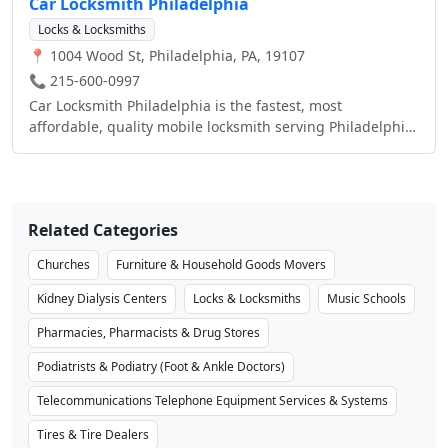
Car Locksmith Philadelphia
Locks & Locksmiths
📍 1004 Wood St, Philadelphia, PA, 19107
📞 215-600-0997
Car Locksmith Philadelphia is the fastest, most
affordable, quality mobile locksmith serving Philadelphia
PA as well as the immediate surrounding areas. Our
mobile locksmith technicians come right to your location
247 to preform your service, all work is done on the spot.
No towing, No waiting. Just same day, fast, quality,
Related Categories
affordable locksmith services to your location! We
specialize in automotive car locksmith services but our
Churches
Furniture & Household Goods Movers
services do not stop there! We also are professionally
trained in Residential and Commercial Business
Kidney Dialysis Centers
Locks & Locksmiths
Music Schools
Locksmith Services as well. Some of our most popular
Pharmacies, Pharmacists & Drug Stores
services include; Automotive Car Key Replacement (car
key replacements for all makes and models)-Even if
Podiatrists & Podiatry (Foot & Ankle Doctors)
you've lost all your car keys, we can make you a
replacement on the spot! Car Ignition Cylinder Switch
Telecommunications Telephone Equipment Services & Systems
Repair/ Replacement, Emergency Lockout Service for
Tires & Tire Dealers
Automotive, Residential and Business. Car Lockout,