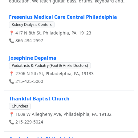
education. We teach guitar, bass, drums, keyboard and
vocals, and our students put on amazing shows at local
venues. Our programs, camps and workshops for
Fresenius Medical Care Central Philadelphia
toddlers, kids, teens and adults make learning to play
Kidney Dialysis Centers
music fun and create great communities of musicians.
📍 417 N 8th St, Philadelphia, PA, 19123
📞 866-434-2597
Josephine Depalma
Podiatrists & Podiatry (Foot & Ankle Doctors)
📍 2706 N 5th St, Philadelphia, PA, 19133
📞 215-425-5060
Thankful Baptist Church
Churches
📍 1608 W Allegheny Ave, Philadelphia, PA, 19132
📞 215-229-5024