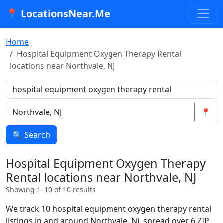
📍 LocationsNear.Me
Home
Hospital Equipment Oxygen Therapy Rental
locations near Northvale, NJ
📍
🔍 Search
Hospital Equipment Oxygen Therapy
Rental locations near Northvale, NJ
Showing 1–10 of 10 results
We track 10 hospital equipment oxygen therapy rental
listings in and around Northvale, NJ, spread over 6 ZIP