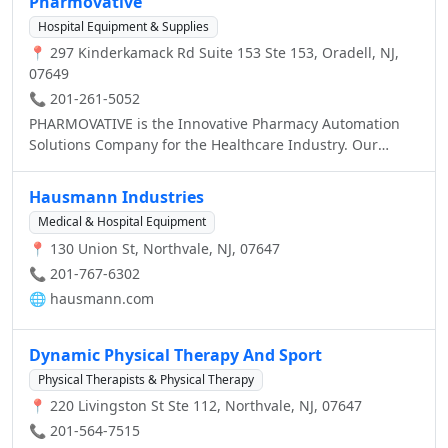
Pharmovative
Rite Aid store today in Oradell, NJ With the
Hospital Equipment & Supplies
Wellness+Allergy program you can earn $20 every time
📍 297 Kinderkamack Rd Suite 153 Ste 153, Oradell, NJ,
you spend $75 on allergy relief products. Visit the website
07649
for more information. Get your Flu Shot today. No
appointment necessary. Free with most insurance. Visit
📞 201-261-5052
the website for more information.
PHARMOVATIVE is the Innovative Pharmacy Automation
Solutions Company for the Healthcare Industry. Our
Proven Technologies include: Automated Dispensing
Cabinets, Vertical Carousel Technology, Inventory
Hausmann Industries
Management Software, Automated Tablet Packagers, Bar
Medical & Hospital Equipment
Code Labeling Software, Premuim Modular Caseworks
📍 130 Union St, Northvale, NJ, 07647
and WillCall Rx.
📞 201-767-6302
🌐
hausmann.com
Dynamic Physical Therapy And Sport
Physical Therapists & Physical Therapy
📍 220 Livingston St Ste 112, Northvale, NJ, 07647
📞 201-564-7515