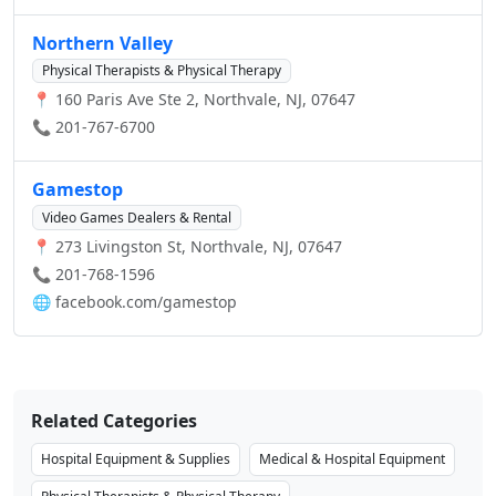
Northern Valley
Physical Therapists & Physical Therapy
📍 160 Paris Ave Ste 2, Northvale, NJ, 07647
📞 201-767-6700
Gamestop
Video Games Dealers & Rental
📍 273 Livingston St, Northvale, NJ, 07647
📞 201-768-1596
🌐
facebook.com/gamestop
Related Categories
Hospital Equipment & Supplies
Medical & Hospital Equipment