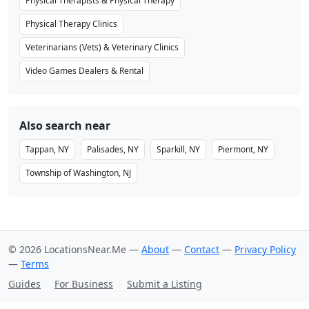
Physical Therapists & Physical Therapy
Physical Therapy Clinics
Veterinarians (Vets) & Veterinary Clinics
Video Games Dealers & Rental
Also search near
Tappan, NY
Palisades, NY
Sparkill, NY
Piermont, NY
Township of Washington, NJ
© 2026 LocationsNear.Me —
About
—
Contact
—
Privacy Policy
—
Terms
Guides
For Business
Submit a Listing