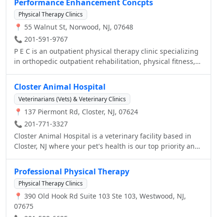
Performance Enhancement Concpts
Physical Therapy Clinics
📍 55 Walnut St, Norwood, NJ, 07648
📞 201-591-9767
P E C is an outpatient physical therapy clinic specializing
in orthopedic outpatient rehabilitation, physical fitness,
and performance enhancement training serving the
Northern Valley community since 2000. We are a Physical
Closter Animal Hospital
Therapist owned and operated group practice that
Veterinarians (Vets) & Veterinary Clinics
specializes in the delivery of direct and skilled outpatient
📍 137 Piermont Rd, Closter, NJ, 07624
physical therapy services to patients of all ages with
orthopedic, sports, motor vehicle, and work-related
📞 201-771-3327
injuries. The P E C team strives to return its patients to an
Closter Animal Hospital is a veterinary facility based in
active, productive and healthy lifestyle by combining
Closter, NJ where your pet's health is our top priority and
state-of-the-art rehabilitation techniques, patient
excellent service is our goal.
education, and home exercise activity.
Professional Physical Therapy
Physical Therapy Clinics
📍 390 Old Hook Rd Suite 103 Ste 103, Westwood, NJ,
07675