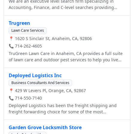
We are an executive level search firm specializing in
Accounting, Finance, and C-level searches providing
permanent direct hire, temp to hire, and contracting
services.
Trugreen
Lawn Care Services
📍 1620 S Sinclair St, Anaheim, CA, 92806
📞 714-262-4605
TruGreen Lawn Care in Anaheim, CA provides a full suite
of lawn care and outdoor pest services to help you live
life outside. From fertilization and aeration to tree &
shrub services, TruGreen Anaheim delivers superior
Deployed Logistics Inc
results backed by our Healthy Lawn Guarantee. We offer
Business Consultants And Services
safety and security with our TruShield product to reduce
📍 429 W Levers Pl, Orange, CA, 92867
outdoor insects in your yard. We believe the good life
begins with a great lawn, and we’re dedicated to helping
📞 714-550-7140
you achieve a lawn you’ll love. Contact us today for a
Deployed Logistics has been the freight shipping and
custom plan.
freight forwarding choice for some of the most
demanding shippers since 2007. Our proven record of
personalized service with a team that knows shipping has
Garden Grove Locksmith Store
been the solution for thousands of customers who need