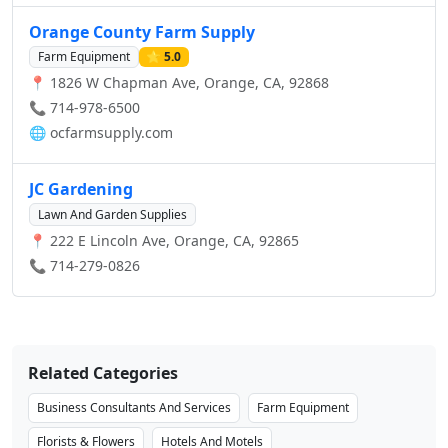
rail, or ships, Deployed Logistics supports all your freight
forwarding needs.
Orange County Farm Supply
Farm Equipment
⭐ 5.0
📍 1826 W Chapman Ave, Orange, CA, 92868
📞 714-978-6500
🌐
ocfarmsupply.com
JC Gardening
Lawn And Garden Supplies
📍 222 E Lincoln Ave, Orange, CA, 92865
📞 714-279-0826
Related Categories
Business Consultants And Services
Farm Equipment
Florists & Flowers
Hotels And Motels