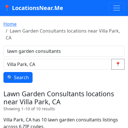
📍 LocationsNear.Me
Home
Lawn Garden Consultants locations near Villa Park,
CA
📍
🔍 Search
Lawn Garden Consultants locations
near Villa Park, CA
Showing 1–10 of 10 results
Villa Park, CA has 10 lawn garden consultants listings
across 6 ZIP codes.