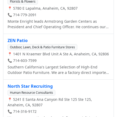
Florists & Flowers
📍 5780 E Lapalma, Anaheim, CA, 92807
📞 714-779-2091
Monte Enright leads Armstrong Garden Centers as
President and Chief Operating Officer. He continues our
dedication to excellent customer service and gardening
expertise. He has also led an expansion at Armstrong into
ZEN Patio
garden lifestyle retailing, which includes a
Outdoor, Lawn, Deck & Patio Furniture Stores
comprehensive landscape and consultation/installation
📍 1401 N Kraemer Blvd Unit A Ste A, Anaheim, CA, 92806
division and outdoor living category, featuring outdoor
furniture, barbecues and outdoor kitchens. Under
📞 714-603-7599
Monte's leadership our associates are able to succeed in
Southern California's Largest Selection of High-End
embodying Armstrong's tagline: “Gardening without
Outdoor Patio Furniture. We are a factory direct importer
Guesswork.”
of premium cast aluminum patio furniture dining sets,
deep seating groups, outdoor barstools, chaise lounges,
North Star Recruiting
and much more! The absolute Lowest Prices anywhere for
Human Resource Consultants
fine quality casual furniture.
📍 5241 E Santa Ana Canyon Rd Ste 125 Ste 125,
Anaheim, CA, 92807
📞 714-316-9172