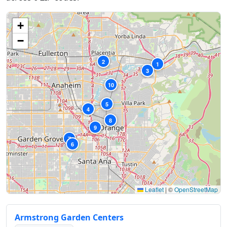
+
−
2
1
3
10
5
4
8
9
7
6
Leaflet
|
©
OpenStreetMap
Armstrong Garden Centers