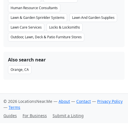
Human Resource Consultants
Lawn & Garden Sprinkler Systems
Lawn And Garden Supplies
Lawn Care Services
Locks & Locksmiths
Outdoor, Lawn, Deck & Patio Furniture Stores
Also search near
Orange, CA
© 2026 LocationsNear.Me —
About
—
Contact
—
Privacy Policy
—
Terms
Guides
For Business
Submit a Listing