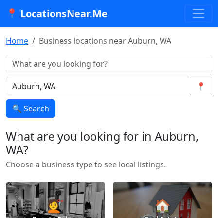
📍 LocationsNear.Me
Home
Business locations near Auburn, WA
📍
🔍 Search
What are you looking for in Auburn,
WA?
Choose a business type to see local listings.
💇
🏠