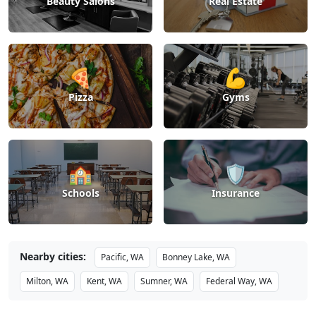
Beauty Salons
Real Estate
🍕
💪
Pizza
Gyms
🏫
🛡️
Schools
Insurance
Nearby cities:
Pacific, WA
Bonney Lake, WA
Milton, WA
Kent, WA
Sumner, WA
Federal Way, WA