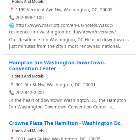
Hotels And Motels
📍 1199 Vermont Ave Nw, Washington, DC, 20005
📞 202-898-1100
🌐
https://www.marriott.com/en-us/hotels/wasdc-
residence-inn-washington-dc-downtown/overview/
Our Residence Inn Washington, DC Hotel in downtown is
just minutes from the city's most renowned national
monuments. The National Mall, Washington Convention
Center, Dupont Circle and scores of upscale restaurants,
Hampton Inn Washington-Downtown-
shops and theaters are less than one mile from this
Convention Center
Washington DC extended stay hotel. Guest traveling to
Hotels And Motels
DC will appreciate our location near The Reagan National
📍 901 6th St Nw, Washington, DC, 20001
Airport and Union Station. Stretch out and relax in a suite
that offers separate sleeping, living and dining areas.
📞 202-842-2500
With full kitchens, living rooms, and work desks with
In the heart of downtown Washington DC, the Hampton
high-speed internet access, you’ll feel at home in these
Inn Washington-Downtown-Convention Center is
Downtown Washington DC suites. In addition, the hotel
conveniently located near the White House, Capitol, and
serves complimentary breakfast daily and offers a nightly
Washington Monument as well the Walter E. Washington
Crowne Plaza The Hamilton - Washington Dc.
social hour midweek. Host your next Washington DC
Convention Center, two blocks from the Verizon Center
Hotels And Motels
meeting at the Residence Inn Washington DC hotel on
and three blocks from Gallery Place/Chinatown Metro.
Vermont Avenue, featuring 3 meetings rooms; perfect for
📍 1001 14th St Nw, Washington, DC, 20005
Relax in our bright spacious guest rooms with home