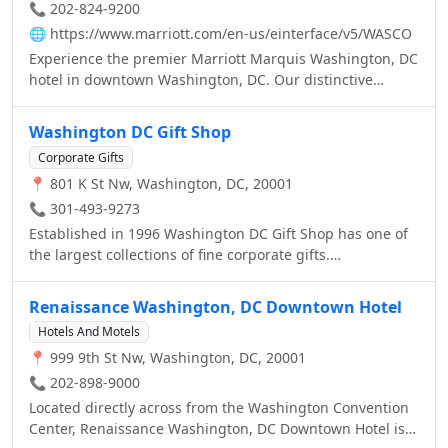
📞 202-824-9200
🌐
https://www.marriott.com/en-us/einterface/v5/WASCO
Experience the premier Marriott Marquis Washington, DC
hotel in downtown Washington, DC. Our distinctive
downtown Washington, DC hotel features stylish guest
rooms and suites, ample meeting and event space, and
Washington DC Gift Shop
five retail and restaurant outlets.
Corporate Gifts
📍 801 K St Nw, Washington, DC, 20001
📞 301-493-9273
Established in 1996 Washington DC Gift Shop has one of
the largest collections of fine corporate gifts.
DCGiftShop.com be your quick connection to quality
Washington DC gifts and souvenirs. We carry souvenirs of
Renaissance Washington, DC Downtown Hotel
the White House, Washington Monument, Lincoln
Hotels And Motels
Memorial, Jefferson Memorial, U.S. Capitol Building and
📍 999 9th St Nw, Washington, DC, 20001
all other monuments around DC.
📞 202-898-9000
Located directly across from the Washington Convention
Center, Renaissance Washington, DC Downtown Hotel is