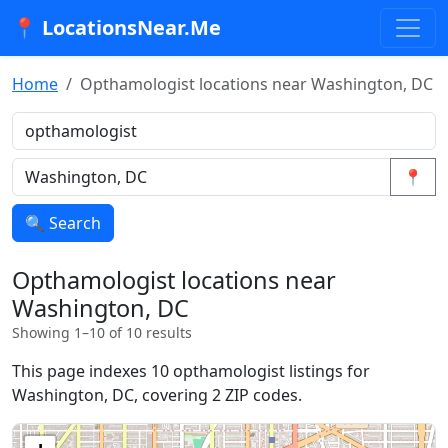
📍 LocationsNear.Me
Home
Opthamologist locations near Washington, DC
📍
🔍 Search
Opthamologist locations near
Washington, DC
Showing 1–10 of 10 results
This page indexes 10 opthamologist listings for
Washington, DC, covering 2 ZIP codes.