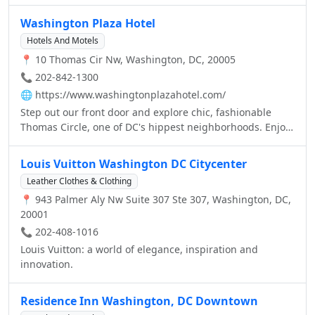
ideal for experiencing the history and culture of the
nation's capital. Our downtown Washington, DC hotel is
Washington Plaza Hotel
conveniently situated in the Penn Quarter district,
Hotels And Motels
between Capitol Hill and the White House, so guests are
📍 10 Thomas Cir Nw, Washington, DC, 20005
just a few blocks from the Verizon Center, the Spy
Museum, Chinatown, National Portrait Gallery and the
📞 202-842-1300
world-famous National Mall monuments.
🌐
https://www.washingtonplazahotel.com/
Step out our front door and explore chic, fashionable
Thomas Circle, one of DC's hippest neighborhoods. Enjoy
a short trek to a treasure trove of National Mall
monuments and Smithsonian museums. Or experience
Louis Vuitton Washington DC Citycenter
some of Washington's premier shopping and nightlife.
Leather Clothes & Clothing
After a day of tours or business meetings, return to our
📍 943 Palmer Aly Nw Suite 307 Ste 307, Washington, DC,
welcoming lobby and well appointed downtown
20001
Washington DC hotel rooms, where superb amenities and
attentive but never overbearing service allow for an
📞 202-408-1016
exceptionally relaxing stay.
Louis Vuitton: a world of elegance, inspiration and
innovation.
Residence Inn Washington, DC Downtown