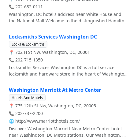
a training sessions, conventions and meetings. Thrive on
comforts such as free internet access, coffeemaker and
📞 202-682-0111
long stays at the Residence Inn Downtown Washington,
flat-screen TV with variety of HD channels and premium
Washington, DC hotel's address near White House and
DC Hotel.
children’s selections such as Nickelodeon and Disney.
the National Mall Welcome to the distinguished Hamilton
Upgraded room types, views and accessible rooms are
Crowne Plaza Hotel of Washington, DC. This hotel's
available. Conduct business in our 24-hour business
location near the White House, one block from the Metro
Locksmiths Services Washington DC
center with wireless internet access. Enjoy Hampton’s
and only five miles from Reagan National Airport ensures
free hot breakfast every morning in our spacious lobby,
Locks & Locksmiths
convenience for business and leisure guests alike.
or opt for a free Hampton On the Run® Breakfast Bag,
📍 702 H St Nw, Washington, DC, 20001
available Monday through Friday. Relax with guests in
📞 202-715-1350
our lobby lounge, enjoy drinks and appetizers, and
Locksmiths Services Washington DC is a full service
hearty sandwiches at our Sixth Street bar + food, and
locksmith and hardware store in the heart of Washington
exercise in our fitness center.
DC. We are a family owned business serving Washington
and the metro area for over 30 years and have always
Washington Marriott At Metro Center
been committed to giving our customers the best
Hotels And Motels
possible service.
📍 775 12th St Nw, Washington, DC, 20005
📞 202-737-2200
🌐
http://www.marriotthotels.com/
Discover Washington Marriott Near Metro Center hotel
near Washington, DC Metro stations. Our Washington, DC