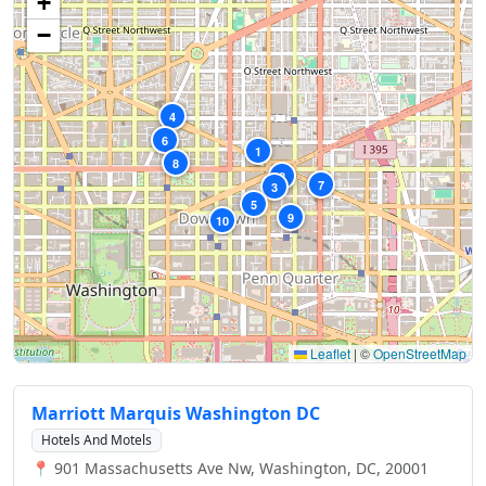
+
−
4
6
1
8
2
7
3
5
9
10
Leaflet
|
©
OpenStreetMap
Marriott Marquis Washington DC
Hotels And Motels
📍 901 Massachusetts Ave Nw, Washington, DC, 20001