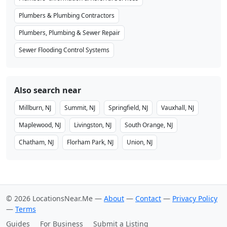
Plumbers & Plumbing Contractors
Plumbers, Plumbing & Sewer Repair
Sewer Flooding Control Systems
Also search near
Millburn, NJ
Summit, NJ
Springfield, NJ
Vauxhall, NJ
Maplewood, NJ
Livingston, NJ
South Orange, NJ
Chatham, NJ
Florham Park, NJ
Union, NJ
© 2026 LocationsNear.Me —
About
—
Contact
—
Privacy Policy
—
Terms
Guides
For Business
Submit a Listing