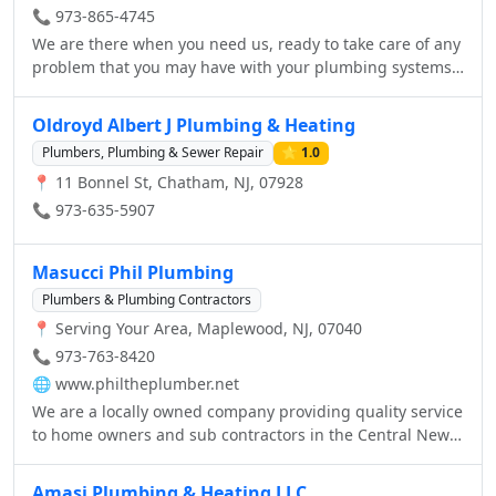
Jersey, and give your pipes the drain services they need.
📞 973-865-4745
We are there when you need us, ready to take care of any
problem that you may have with your plumbing systems.
With our convenient location in Livingston, NJ, we are
able to reach every customer quickly. We know your time
Oldroyd Albert J Plumbing & Heating
is valuable. To prove it, give us a call, we will arrive when
Plumbers, Plumbing & Sewer Repair
⭐ 1.0
you need us with a skilled service technician and a well
📍 11 Bonnel St, Chatham, NJ, 07928
stocked truck ready to troubleshoot, and repair your
plumbing problem on the spot.
📞 973-635-5907
Masucci Phil Plumbing
Plumbers & Plumbing Contractors
📍 Serving Your Area, Maplewood, NJ, 07040
📞 973-763-8420
🌐
www.philtheplumber.net
We are a locally owned company providing quality service
to home owners and sub contractors in the Central New
Jersey area. We pride ourselves on our exper
Amasi Plumbing & Heating LLC