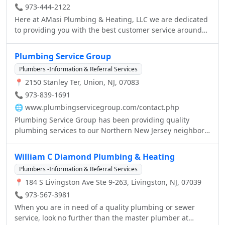
📞 973-444-2122
Here at AMasi Plumbing & Heating, LLC we are dedicated
to providing you with the best customer service around
along with the plumbing you desire. We have been in
business for over a year now and are backed by over 20
Plumbing Service Group
years experience and are ready to go to work for you. So
Plumbers -Information & Referral Services
stop by today or give us a call to set up your free no
📍 2150 Stanley Ter, Union, NJ, 07083
obligation estimate. We offer everything from simple
faucet leak repairs to major pipe repairs. Call us today for
📞 973-839-1691
a free estimate!
🌐
www.plumbingservicegroup.com/contact.php
Plumbing Service Group has been providing quality
plumbing services to our Northern New Jersey neighbors
for over thirty years, so you can count on us time and
time again to do the job right. Call us anytime you have a
William C Diamond Plumbing & Heating
plumbing need — you'll be glad you did! We're licensed,
Plumbers -Information & Referral Services
fully insured and bonded, and we are happy to provide
📍 184 S Livingston Ave Ste 9-263, Livingston, NJ, 07039
free estimates and references. We take pride in our work
and in providing courteous service. We want you to rely
📞 973-567-3981
on us now and in the future. And no job is too small
When you are in need of a quality plumbing or sewer
because when it comes to leaks, no problem is a little
service, look no further than the master plumber at