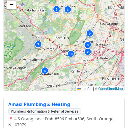
−
6
3
9
1
5
7
8
2
10
4
Leaflet
|
©
OpenStreetMap
Amasi Plumbing & Heating
Plumbers -Information & Referral Services
📍 4 S Orange Ave Pmb #506 Pmb #506, South Orange,
NJ, 07079