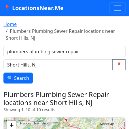
📍 LocationsNear.Me
Home
Plumbers Plumbing Sewer Repair locations near
Short Hills, NJ
📍
🔍 Search
Plumbers Plumbing Sewer Repair
locations near Short Hills, NJ
Showing 1–10 of 10 results
+