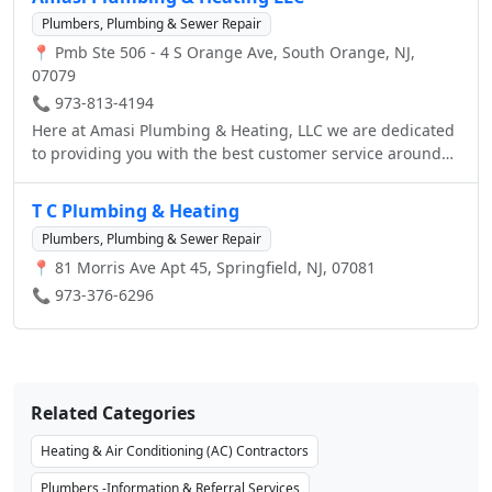
Plumbers, Plumbing & Sewer Repair
📍 Pmb Ste 506 - 4 S Orange Ave, South Orange, NJ,
07079
📞 973-813-4194
Here at Amasi Plumbing & Heating, LLC we are dedicated
to providing you with the best customer service around
and the highest quality plumbing services.
T C Plumbing & Heating
Plumbers, Plumbing & Sewer Repair
📍 81 Morris Ave Apt 45, Springfield, NJ, 07081
📞 973-376-6296
Related Categories
Heating & Air Conditioning (AC) Contractors
Plumbers -Information & Referral Services