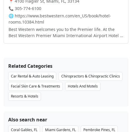
📍 4100 Flagler St, Miami, FL, 33134
📞 305-774-6100
🌐
https://www.bestwestern.com/en_US/book/hotel-
rooms.10384.html
Best Western welcomes you to the Premier life. At the
Best Western Premier Miami International Airport Hotel &
Suites, our biggest priority is leaving a lasting
impression, long after you check out. You’ll notice our
Premier’s distinct style the minute you walk in. Our
elegant hotel offers the highest quality amenities and
Related Categories
service, sure to win over even the most refined traveler’s
favor. Located in Miami, FL the Premier lifestyle comes
Car Rental & Auto Leasing
Chiropractors & Chiropractic Clinics
with a fully equipped fitness room for the active traveler,
an exquisite on-site dining experience for the culinary
Facial Skin Care & Treatments
Hotels And Motels
aficionado, and ample amounts of meeting space suited
Resorts & Hotels
to accommodate any large gathering.
Also search near
Coral Gables, FL
Miami Gardens, FL
Pembroke Pines, FL