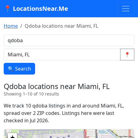
📍 LocationsNear.Me
Home
Qdoba locations near Miami, FL
📍
🔍 Search
Qdoba locations near Miami, FL
Showing 1–10 of 10 results
We track 10 qdoba listings in and around Miami, FL,
spread over 2 ZIP codes. Listings here were last
checked in Jul 2026.
+