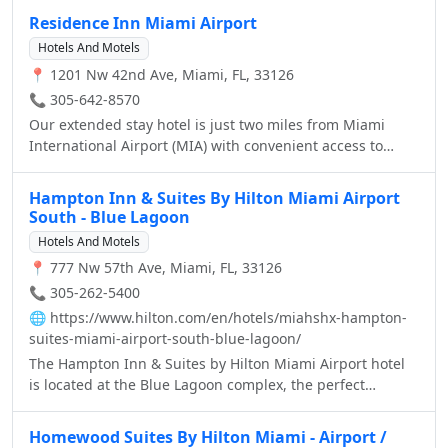
Residence Inn Miami Airport
Hotels And Motels
📍 1201 Nw 42nd Ave, Miami, FL, 33126
📞 305-642-8570
Our extended stay hotel is just two miles from Miami
International Airport (MIA) with convenient access to
Miami-Dade's new Orange line, linking MIA to Vizcaya,
Coconut Grove and beyond. So you can explore exciting
Hampton Inn & Suites By Hilton Miami Airport
attractions near our hotel, including South Beach,
South - Blue Lagoon
University of Miami, Coral Gables and countless golf
Hotels And Motels
courses, just minutes from the Residence Inn Miami
📍 777 Nw 57th Ave, Miami, FL, 33126
Airport.
📞 305-262-5400
🌐
https://www.hilton.com/en/hotels/miahshx-hampton-
suites-miami-airport-south-blue-lagoon/
The Hampton Inn & Suites by Hilton Miami Airport hotel
is located at the Blue Lagoon complex, the perfect
location for those visiting Miami for business or pleasure.
Located just 5 minutes from Miami International Airport,
Homewood Suites By Hilton Miami - Airport /
15 minutes from Downtown Miami, Coral Gables, Coconut