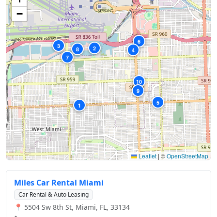
−
6
3
2
8
4
7
10
9
5
1
Leaflet
|
©
OpenStreetMap
Miles Car Rental Miami
Car Rental & Auto Leasing
📍 5504 Sw 8th St, Miami, FL, 33134