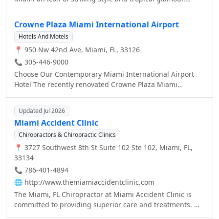
consistently offering an exceptional experience to our
Pulsating with the vibrant colors of Neo Art Deco and the
guests.lagoon.
rhythms of the city this alluring urban oasis is a feast for
Crowne Plaza Miami International Airport
the senses. Please join us for a Magnifique stay in Miami
Hotels And Motels
where colorful Art Deco is reinterpreted with distinctive
📍 950 Nw 42nd Ave, Miami, FL, 33126
Parisian touches.
📞 305-446-9000
Choose Our Contemporary Miami International Airport
Hotel The recently renovated Crowne Plaza Miami
International Airport Hotel features new amenities which
are sure to exceed your expectations.
Updated Jul 2026
Miami Accident Clinic
Chiropractors & Chiropractic Clinics
📍 3727 Southwest 8th St Suite 102 Ste 102, Miami, FL,
33134
📞 786-401-4894
🌐
http://www.themiamiaccidentclinic.com
The Miami, FL Chiropractor at Miami Accident Clinic is
committed to providing superior care and treatments. We
believe that everyone is entitled to excellent care.