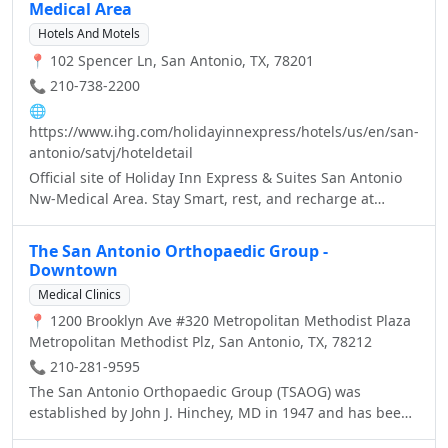
Medical Area
Hotels And Motels
📍 102 Spencer Ln, San Antonio, TX, 78201
📞 210-738-2200
🌐
https://www.ihg.com/holidayinnexpress/hotels/us/en/san-
antonio/satvj/hoteldetail
Official site of Holiday Inn Express & Suites San Antonio
Nw-Medical Area. Stay Smart, rest, and recharge at
Holiday Inn Express - Best Price Guarantee.
The San Antonio Orthopaedic Group -
Downtown
Medical Clinics
📍 1200 Brooklyn Ave #320 Metropolitan Methodist Plaza
Metropolitan Methodist Plz, San Antonio, TX, 78212
📞 210-281-9595
The San Antonio Orthopaedic Group (TSAOG) was
established by John J. Hinchey, MD in 1947 and has been
a quality provider of quality orthopaedic care ever since.