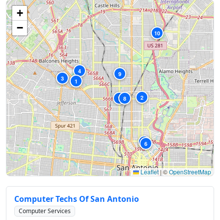
+
−
10
4
9
3
1
2
7
8
5
6
Leaflet
|
©
OpenStreetMap
Computer Techs Of San Antonio
Computer Services