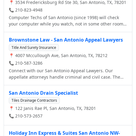
📍 3534 Fredericksburg Rd Ste 30, San Antonio, TX, 78201
📞 210-823-4948
Computer Techs of San Antonio (since 1998) will check
your computer while you watch, not in some other room.
You will know right away what the problem is and what it
will take to fix your laptop or desk top computer. No
Brownstone Law - San Antonio Appeal Lawyers
appointment needed. Our turn-a-round is 1 - 2 days for
Title And Surety Insurance
most cases. When your system stops responding, don't
📍 4007 Mccullough Ave, San Antonio, TX, 78212
listen to that nerd. Don't let someone pratice on your
computer. We have seen each of these problems many
📞 210-587-3286
times and have saved systems all over San Antonio. Let us
Connect with our San Antonio Appeal Lawyers. Our
take care of your system, data, pictures, music and other
appellate attorneys handle criminal and civil case. The
important information stored on your computer and be
appeals lawyers at our law firm also handle post
sure data will not be lost
conviction, habeas corpus, and federal appeals.
San Antonio Drain Specialist
Tiles Drainage Contractors
📍 122 Janis Rae Pl, San Antonio, TX, 78201
📞 210-573-2657
Holiday Inn Express & Suites San Antonio NW-