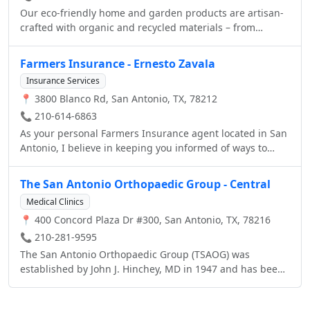
Our eco-friendly home and garden products are artisan-
crafted with organic and recycled materials – from
bamboo and silk to reclaimed wood and concrete. Every
piece is a functional work of art that supports priceless
Farmers Insurance - Ernesto Zavala
cultural traditions and our natural environment. Next to
Insurance Services
our sustainable décor collections, we are the only US
📍 3800 Blanco Rd, San Antonio, TX, 78212
source for the Sabai™ and Loi™ bamboo furniture lines
and the majestic Ong™ rainwater harvesting jars.
📞 210-614-6863
As your personal Farmers Insurance agent located in San
Antonio, I believe in keeping you informed of ways to
protect what's important to you. Whether you're looking
for auto insurance, homeowners insurance, life
The San Antonio Orthopaedic Group - Central
insurance, or specialty coverage, Farmers Insurance will
Medical Clinics
help you select the right products to fit your insurance
📍 400 Concord Plaza Dr #300, San Antonio, TX, 78216
needs. Auto Insurance at Farmers Insurance offers a
variety of auto insurance products to fit your needs. In
📞 210-281-9595
case you're involved in an accident, Farmers auto,
The San Antonio Orthopaedic Group (TSAOG) was
motorcycle & car insurance can help provide financial
established by John J. Hinchey, MD in 1947 and has been
protection for you and your family. Whether you need
a quality provider of quality orthopaedic care ever since.
homeowners insurance or renters insurance, Farmers
With a commitment to providing the highest standards of
offers home insurance coverage for protecting you and