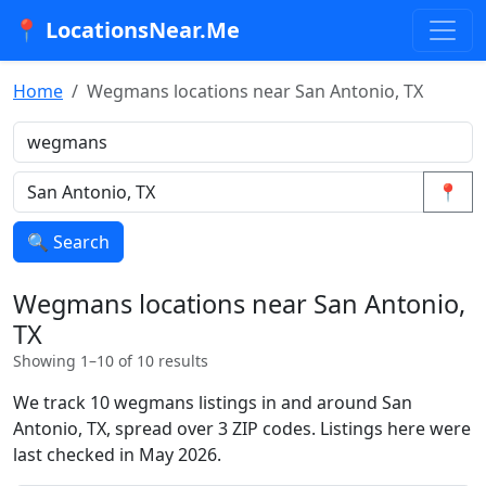
📍 LocationsNear.Me
Home
Wegmans locations near San Antonio, TX
📍
🔍 Search
Wegmans locations near San Antonio,
TX
Showing 1–10 of 10 results
We track 10 wegmans listings in and around San
Antonio, TX, spread over 3 ZIP codes. Listings here were
last checked in May 2026.