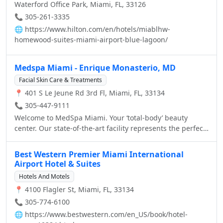
Waterford Office Park, Miami, FL, 33126
Dolphin Mall, and the South Florida Beaches. Easy access
to major highways: S.R. 836 (Dolphin Expressway), S.R.
📞 305-261-3335
826 (Palmetto Expressway), I-95, and Florida Turnpike We
🌐
https://www.hilton.com/en/hotels/miablhw-
feature 149 beautiful guest rooms & one-bedroom suites
homewood-suites-miami-airport-blue-lagoon/
featuring fully equipped kitchen and separate living
areas & meeting facilities, you'll find all of the amenities
Medspa Miami - Enrique Monasterio, MD
for an unique experience at our hotel: 113 Guestrooms
and 36 one-bedroom Suites featuring free High-Speed
Facial Skin Care & Treatments
Internet Access in the entire Hotel, free "On The House™"
📍 401 S Le Jeune Rd 3rd Fl, Miami, FL, 33134
hot breakfast and "On The Run Breakfast Bags™", free
📞 305-447-9111
Airport Shuttle, free Local Calls, free Gated Parking
Welcome to MedSpa Miami. Your ‘total-body’ beauty
Garage, 32" LCD TVs with extended cable including HBO,
center. Our state-of-the-art facility represents the perfect
ESPN, CNN, and Pay-Per-View, Hairdryer, Iron & full-size
synergy, combining the latest technology in non-surgical
Ironing board and Coffee Maker in all Guestrooms, 2
aesthetic enhancements, with complete health &
Phones with Speakerphone & Voice Mail, Boardroom &
Best Western Premier Miami International
wellness services and spa services, to help people look
Meeting space for up to 110 people, 24-hour Business
Airport Hotel & Suites
and feel their best.
Center, 24-hour Fitness Center, Suite Shop, and Outdoor
Hotels And Motels
Swimming Pool & Whirlpool
📍 4100 Flagler St, Miami, FL, 33134
📞 305-774-6100
🌐
https://www.bestwestern.com/en_US/book/hotel-