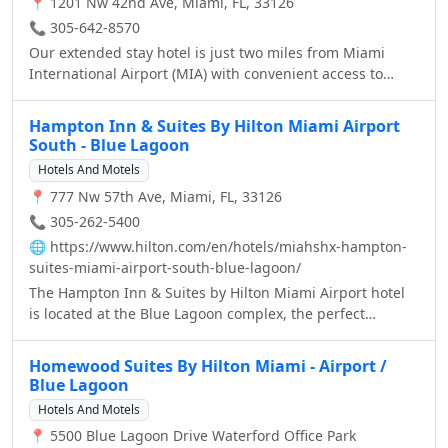
📍 1201 Nw 42nd Ave, Miami, FL, 33126
📞 305-642-8570
Our extended stay hotel is just two miles from Miami
International Airport (MIA) with convenient access to
Miami-Dade's new Orange line, linking MIA to Vizcaya,
Coconut Grove and beyond. So you can explore exciting
Hampton Inn & Suites By Hilton Miami Airport
attractions near our hotel, including South Beach,
South - Blue Lagoon
University of Miami, Coral Gables and countless golf
Hotels And Motels
courses, just minutes from the Residence Inn Miami
📍 777 Nw 57th Ave, Miami, FL, 33126
Airport.
📞 305-262-5400
🌐
https://www.hilton.com/en/hotels/miahshx-hampton-
suites-miami-airport-south-blue-lagoon/
The Hampton Inn & Suites by Hilton Miami Airport hotel
is located at the Blue Lagoon complex, the perfect
location for those visiting Miami for business or pleasure.
Located just 5 minutes from Miami International Airport,
Homewood Suites By Hilton Miami - Airport /
15 minutes from Downtown Miami, Coral Gables, Coconut
Blue Lagoon
Grove, and Hialeah, and the Port of Miami, one of the
Hotels And Motels
world's largest cruise ship ports, is just a few miles from
📍 5500 Blue Lagoon Drive Waterford Office Park
our door. We are close to the Magic City Casino, the