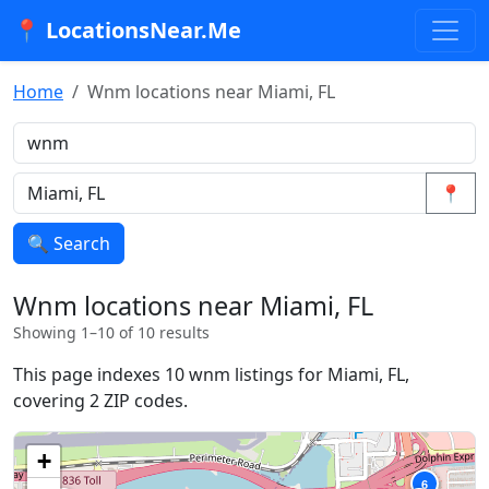
📍 LocationsNear.Me
Home
Wnm locations near Miami, FL
📍
🔍 Search
Wnm locations near Miami, FL
Showing 1–10 of 10 results
This page indexes 10 wnm listings for Miami, FL,
covering 2 ZIP codes.
+
6