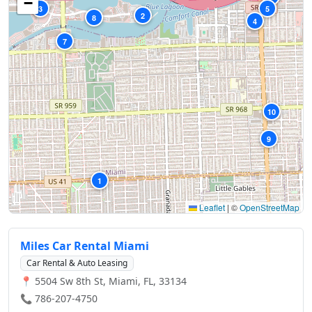
−
3
5
2
8
4
7
10
9
1
Leaflet
|
©
OpenStreetMap
Miles Car Rental Miami
Car Rental & Auto Leasing
📍 5504 Sw 8th St, Miami, FL, 33134
📞 786-207-4750