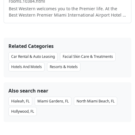
rooms.10384.html
Best Western welcomes you to the Premier life. At the
Best Western Premier Miami International Airport Hotel &
Suites, our biggest priority is leaving a lasting
impression, long after you check out. You’ll notice our
Premier’s distinct style the minute you walk in. Our
elegant hotel offers the highest quality amenities and
Related Categories
service, sure to win over even the most refined traveler’s
favor. Located in Miami, FL the Premier lifestyle comes
Car Rental & Auto Leasing
Facial Skin Care & Treatments
with a fully equipped fitness room for the active traveler,
an exquisite on-site dining experience for the culinary
Hotels And Motels
Resorts & Hotels
aficionado, and ample amounts of meeting space suited
to accommodate any large gathering.
Also search near
Hialeah, FL
Miami Gardens, FL
North Miami Beach, FL
Hollywood, FL