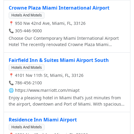
guests.lagoon.
rhythms of the city this alluring urban oasis is a feast for
Crowne Plaza Miami International Airport
the senses. Please join us for a Magnifique stay in Miami
Hotels And Motels
where colorful Art Deco is reinterpreted with distinctive
📍 950 Nw 42nd Ave, Miami, FL, 33126
Parisian touches.
📞 305-446-9000
Choose Our Contemporary Miami International Airport
Hotel The recently renovated Crowne Plaza Miami
International Airport Hotel features new amenities which
are sure to exceed your expectations.
Fairfield Inn & Suites Miami Airport South
Hotels And Motels
📍 4101 Nw 11th St, Miami, FL, 33126
📞 786-456-2100
🌐
https://www.marriott.com/miapt
Enjoy a pleasing hotel in Miami that’s just minutes from
the airport, downtown and Port of Miami. With spacious
guest rooms, business-friendly amenities and a fitness
center, Fairfield Inn Miami offers everything you need in
Residence Inn Miami Airport
an ideal location.
Hotels And Motels