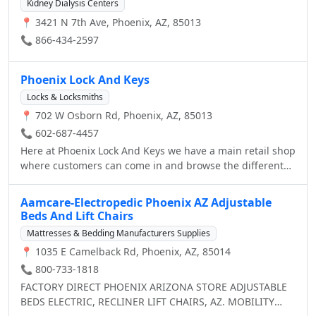
2012, 2013 and 2014, Dr. Laris was named Best
Kidney Dialysis Centers
welcome.
Dermatologist in Arizona by Ranking Arizona, The Best of
📍 3421 N 7th Ave, Phoenix, AZ, 85013
Arizona Businesses. In 2013 and 2014, Phoenix Skin was
📞 866-434-2597
named the Best Dermatologist by Arizona Foothills
Magazine.
Phoenix Lock And Keys
Locks & Locksmiths
📍 702 W Osborn Rd, Phoenix, AZ, 85013
📞 602-687-4457
Here at Phoenix Lock And Keys we have a main retail shop
where customers can come in and browse the different
selections of locks, keys, security items, etc, and ask our
staff members (who are all highly trained technicians)
Aamcare-Electropedic Phoenix AZ Adjustable
any questions they may have. While we service customers
Beds And Lift Chairs
in a store, we also have many mobile units readily
Mattresses & Bedding Manufacturers Supplies
available to service customers who either made an
📍 1035 E Camelback Rd, Phoenix, AZ, 85014
appointment or for Emergency Locksmith Services. It
doesn't matter if you lost your car/house keys, need to
📞 800-733-1818
replace a lock in your home, or want to re-key the locks in
FACTORY DIRECT PHOENIX ARIZONA STORE ADJUSTABLE
your warehouse, we’re always there to help when you call
BEDS ELECTRIC, RECLINER LIFT CHAIRS, AZ. MOBILITY
us 24/7 .