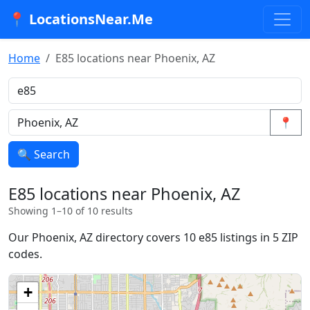
📍 LocationsNear.Me
Home
E85 locations near Phoenix, AZ
📍
🔍 Search
E85 locations near Phoenix, AZ
Showing 1–10 of 10 results
Our Phoenix, AZ directory covers 10 e85 listings in 5 ZIP
codes.
+