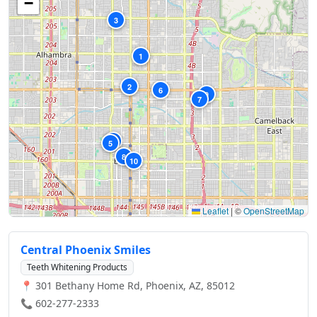
−
3
1
2
6
9
7
4
5
8
10
Leaflet
|
©
OpenStreetMap
Central Phoenix Smiles
Teeth Whitening Products
📍 301 Bethany Home Rd, Phoenix, AZ, 85012
📞 602-277-2333