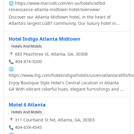
🌐
https://www.marriott.com/en-us/hotels/atlbd-
renaissance-atlanta-midtown-hotel/overview/
Discover our Atlanta Midtown hotel, in the heart of
Atlanta’s largest LGBT community. Our luxury hotel in
Atlanta, GA, offers stylish Atlanta, GA Midtown hotel
lodging. Experience one of the most vibrant hotels in
Hotel Indigo Atlanta Midtown
Midtown Atlanta at Renaissance.
Hotels And Motels
📍 683 Peachtree St, Atlanta, GA, 30308
📞 404-874-9200
🌐
https://www.ihg.com/hotelindigo/hotels/us/en/atlanta/atlfx/hot
Enjoy Boutique Style Hotel's Central Location in Atlanta
GA With vibrant colorful hues, elegant furnishings and an
inspiring, artistic flair unique to this thoughtfully
designed brand, the Hotel Indigo Atlanta Midtown is no
Motel 6 Atlanta
ordinary hotel.
Hotels And Motels
📍 311 Courtland St Ne, Atlanta, GA, 30303
📞 404-659-4545