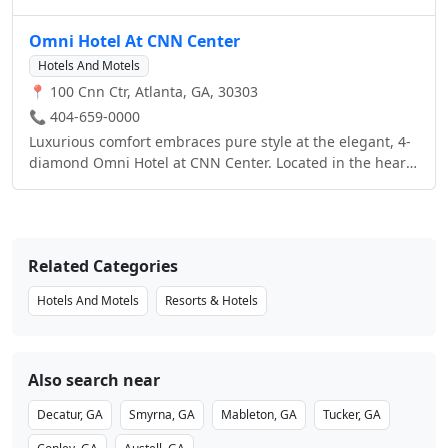
as our 24-hour business center, on-site restaurant, fitness
Congress Center, Georgia Aquarium, Philips Arena,
center, swimming pool and over 14,000 sq. ft. of meeting
Centennial Park and the Georgia Dome.
Omni Hotel At CNN Center
space. Whether you’re traveling for business or leisure,
we have everything you need to make your stay with us a
Hotels And Motels
success.Book one of our many packages and enjoy great
📍 100 Cnn Ctr, Atlanta, GA, 30303
savings and added amenities.
📞 404-659-0000
Luxurious comfort embraces pure style at the elegant, 4-
diamond Omni Hotel at CNN Center. Located in the heart
of downtown Atlanta in the CNN Center Complex, this
luxury hotel treats you to views of the spectacular
downtown skyline or picturesque Centennial Olympic
Park across the street.
Related Categories
Hotels And Motels
Resorts & Hotels
Also search near
Decatur, GA
Smyrna, GA
Mableton, GA
Tucker, GA