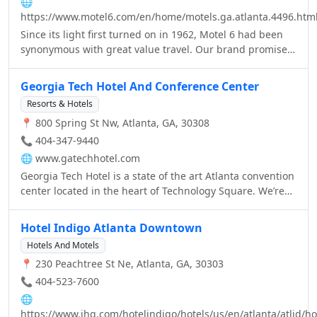
🌐
https://www.motel6.com/en/home/motels.ga.atlanta.4496.htm
Since its light first turned on in 1962, Motel 6 had been
synonymous with great value travel. Our brand promise –
providing a clean, comfortable room and great service for
the lowest price of any national chain – remains, but
Georgia Tech Hotel And Conference Center
much has changed in the last 50 years. A passion for
Resorts & Hotels
growth and innovation, in addition to our unwavering
📍 800 Spring St Nw, Atlanta, GA, 30308
commitment to a great guest experience, is how we have
and will continue to leave the light on.
📞 404-347-9440
🌐
www.gatechhotel.com
Georgia Tech Hotel is a state of the art Atlanta convention
center located in the heart of Technology Square. We’re
also minutes away from shops & attractions.
Hotel Indigo Atlanta Downtown
Hotels And Motels
📍 230 Peachtree St Ne, Atlanta, GA, 30303
📞 404-523-7600
🌐
https://www.ihg.com/hotelindigo/hotels/us/en/atlanta/atlid/ho