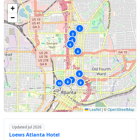
+
−
1
2
3
6
4
5
7
8
9
10
Leaflet
|
©
OpenStreetMap
Updated Jul 2026
Loews Atlanta Hotel