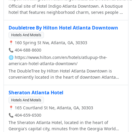
Official site of Hotel Indigo Atlanta Downtown. A boutique
hotel that features neighborhood charm, serves people &
pets, and provides the Best Price Guarantee.
Doubletree By Hilton Hotel Atlanta Downtown
Hotels And Motels
📍 160 Spring St Nw, Atlanta, GA, 30303
📞 404-688-8600
🌐
https://www.hilton.com/en/hotels/atlupup-the-
american-hotel-atlanta-downtown/
The DoubleTree by Hilton Hotel Atlanta Downtown is
conveniently located in the heart of downtown Atlanta
and just a few blocks from the MARTA Peachtree Center.
Upon your arrival, enjoy a warm welcome and a delicious
Sheraton Atlanta Hotel
DoubleTree chocolate chip cookie. This boutique style
Hotels And Motels
hotel is just minutes from some of Atlanta’s best local
📍 165 Courtland St Ne, Atlanta, GA, 30303
attractions such as the Georgia Aquarium, SkyView Ferris
Wheel, CNN Center and Centennial Olympic Park. When
📞 404-659-6500
staying with our hotel, enjoy spacious accommodations
The Sheraton Atlanta Hotel, located in the heart of
with modern décor and a wide range of amenities such
Georgia's capital city, minutes from the Georgia World