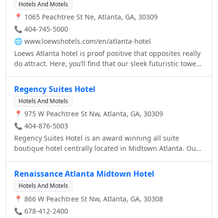
Hotels And Motels
📍 1065 Peachtree St Ne, Atlanta, GA, 30309
📞 404-745-5000
🌐
www.loewshotels.com/en/atlanta-hotel
Loews Atlanta hotel is proof positive that opposites really
do attract. Here, you’ll find that our sleek futuristic tower
blends perfectly with old-world hospitality. The look of
our spectacular two-story, white-marble lobby is cool and
Regency Suites Hotel
refined, but the greeting you receive is warm and
Hotels And Motels
welcoming. And since we’re situated right in the heart of
📍 975 W Peachtree St Nw, Atlanta, GA, 30309
Midtown, you’ll enjoy the perfect Atlanta experience
during your stay with us.
📞 404-876-5003
Regency Suites Hotel is an award winning all suite
boutique hotel centrally located in Midtown Atlanta. Our
location next door to the Midtown MARTA station makes
us an ideal location for downtown events. Located 2
Renaissance Atlanta Midtown Hotel
blocks from Georgia Tech - all rooms are upscale
Hotels And Motels
executive suites.
📍 866 W Peachtree St Nw, Atlanta, GA, 30308
📞 678-412-2400