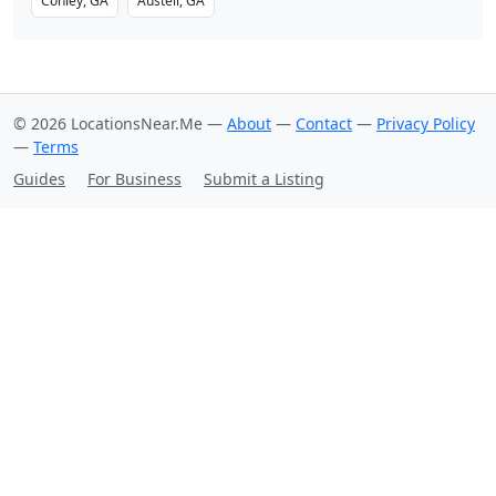
Conley, GA
Austell, GA
© 2026 LocationsNear.Me —
About
—
Contact
—
Privacy Policy
—
Terms
Guides
For Business
Submit a Listing