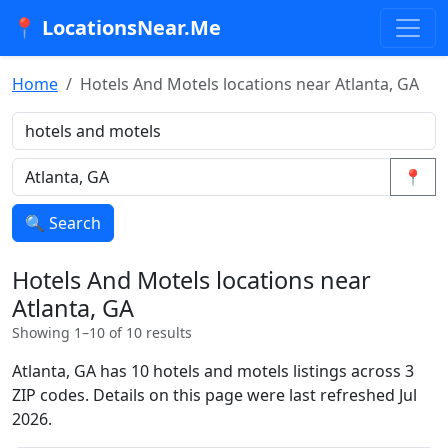
📍 LocationsNear.Me
Home
Hotels And Motels locations near Atlanta, GA
📍
🔍 Search
Hotels And Motels locations near
Atlanta, GA
Showing 1–10 of 10 results
Atlanta, GA has 10 hotels and motels listings across 3
ZIP codes. Details on this page were last refreshed Jul
2026.