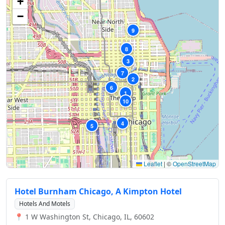
+
−
9
8
3
7
2
6
1
10
4
5
Leaflet
|
©
OpenStreetMap
Hotel Burnham Chicago, A Kimpton Hotel
Hotels And Motels
📍 1 W Washington St, Chicago, IL, 60602