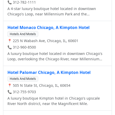
📞 312-782-1111
A 4-star luxury boutique hotel located in downtown
Chicago's Loop, near Millennium Park and the
Magnificent Mile.
Hotel Monaco Chicago, A Kimpton Hotel
Hotels And Motels
📍 225 N Wabash Ave, Chicago, IL, 60601
📞 312-960-8500
A luxury boutique hotel located in downtown Chicago's
Loop, overlooking the Chicago River, near Millennium
Park and the Magnificent Mile.
Hotel Palomar Chicago, A Kimpton Hotel
Hotels And Motels
📍 505 N State St, Chicago, IL, 60654
📞 312-755-9703
A luxury boutique Kimpton hotel in Chicago's upscale
River North district, near the Magnificent Mile.