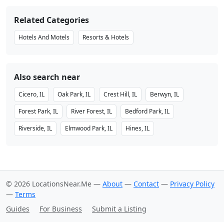
Related Categories
Hotels And Motels
Resorts & Hotels
Also search near
Cicero, IL
Oak Park, IL
Crest Hill, IL
Berwyn, IL
Forest Park, IL
River Forest, IL
Bedford Park, IL
Riverside, IL
Elmwood Park, IL
Hines, IL
© 2026 LocationsNear.Me —
About
—
Contact
—
Privacy Policy
—
Terms
Guides
For Business
Submit a Listing