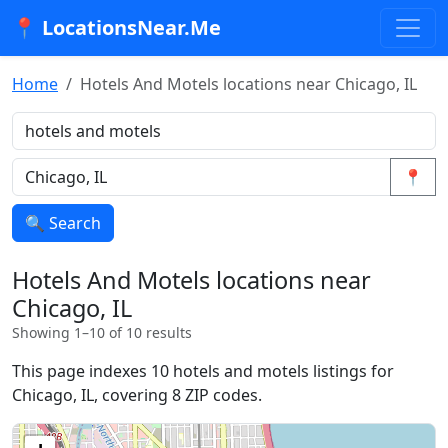
📍 LocationsNear.Me
Home
Hotels And Motels locations near Chicago, IL
📍
🔍 Search
Hotels And Motels locations near
Chicago, IL
Showing 1–10 of 10 results
This page indexes 10 hotels and motels listings for
Chicago, IL, covering 8 ZIP codes.