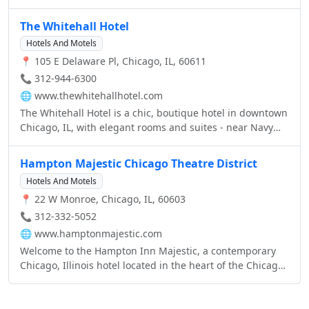
balances the beauty of natural elements with state-of-
the-art technologies, making our guestrooms and suites
The Whitehall Hotel
ideal for your lifestyle.
Hotels And Motels
📍 105 E Delaware Pl, Chicago, IL, 60611
📞 312-944-6300
🌐
www.thewhitehallhotel.com
The Whitehall Hotel is a chic, boutique hotel in downtown
Chicago, IL, with elegant rooms and suites - near Navy
Pier, Magnificent Mile, Water Tower Place and Millennium
Park - and classic, old-world service.
Hampton Majestic Chicago Theatre District
Hotels And Motels
📍 22 W Monroe, Chicago, IL, 60603
📞 312-332-5052
🌐
www.hamptonmajestic.com
Welcome to the Hampton Inn Majestic, a contemporary
Chicago, Illinois hotel located in the heart of the Chicago
Theatre District.