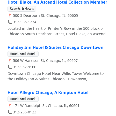
Hotel Blake, An Ascend Hotel Collection Member
Resorts & Hotels
📍 500 S Dearborn St, Chicago, IL, 60605
📞 312-986-1234
Located in the heart of Printer's Row in the 500 block of
Chicago’s South Dearborn Street, Hotel Blake, an Ascend
Hotel Collection Member hotel is steps from attractions
that include Grant Park, The Art Institute, Millennium
Holiday Inn Hotel & Suites Chicago-Downtown
Park, Willis Tower, Union Station and more. With Hotel
Hotels And Motels
Blake being centrally located in the heart of downtown
📍 506 W Harrison St, Chicago, IL, 60607
Chicago, you'll find yourself within minutes from
Chicago's top sights and attractions. Chicago’s culture
📞 312-957-9100
also comes alive at area landmarks like Soldier Field, the
Downtown Chicago Hotel Near Willis Tower Welcome to
United Center and shopper’s paradise Michigan Avenue.
the Holiday Inn & Suites Chicago - Downtown,
At the hotel, unwind at Meli Café and restaurant and stop
conveniently located near the Chicago Loop, as well as
by Bar Blake, our inviting lobby bar. Additional amenities
prominent area attractions. Located off I-290 on South
Hotel Allegro Chicago, A Kimpton Hotel
include free Wi-Fi, a fitness center, upgraded room
Canal Street, this 100% Non-Smoking downtown Chicago
amenities and more. All guest rooms at this non-smoking
Hotels And Motels
hotel is ideal for leisure and business travelers.
hotel are pet-friendly and include a coffee maker and
📍 171 W Randolph St, Chicago, IL, 60601
rain showers. Some rooms feature a living room, hair
📞 312-236-0123
dryer and work area. We offer 2,200 square feet of