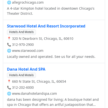
🌐
allegrochicago.com
meeting space that can accommodate up to 80 people for
A 4-star Kimpton hotel located in downtown Chicago's
banquets and conferences. A business center is
Theater District.
available.
Starwood Hotel And Resort Incorporated
Hotels And Motels
📍 320 N Dearborn St, Chicago, IL, 60610
📞 312-970-2900
🌐
www.starwood.com
Locally owned and operated. See us for all your needs.
Dana Hotel And SPA
Hotels And Motels
📍 660 N State St, Chicago, IL, 60654
📞 312-202-6000
🌐
www.danahotelandspa.com
dana has been designed for living; A boutique hotel and
spa in Chicago that offers an artful juxtaposition that