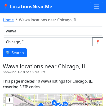
📍 LocationsNear.Me
Home
Wawa locations near Chicago, IL
📍
🔍 Search
Wawa locations near Chicago, IL
Showing 1–10 of 10 results
This page indexes 10 wawa listings for Chicago, IL,
covering 5 ZIP codes.
+
8
10
6
4