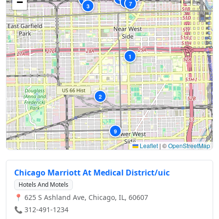
−
5
7
3
1
2
9
Leaflet
|
©
OpenStreetMap
Chicago Marriott At Medical District/uic
Hotels And Motels
📍 625 S Ashland Ave, Chicago, IL, 60607
📞 312-491-1234