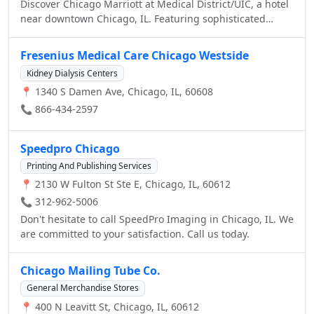
Discover Chicago Marriott at Medical District/UIC, a hotel
near downtown Chicago, IL. Featuring sophisticated
guest rooms, casual dining and friendly service, this
stunning hotel in Chicago near downtown is the ultimate
Fresenius Medical Care Chicago Westside
retreat for our guests.
Kidney Dialysis Centers
📍 1340 S Damen Ave, Chicago, IL, 60608
📞 866-434-2597
Speedpro Chicago
Printing And Publishing Services
📍 2130 W Fulton St Ste E, Chicago, IL, 60612
📞 312-962-5006
Don't hesitate to call SpeedPro Imaging in Chicago, IL. We
are committed to your satisfaction. Call us today.
Chicago Mailing Tube Co.
General Merchandise Stores
📍 400 N Leavitt St, Chicago, IL, 60612