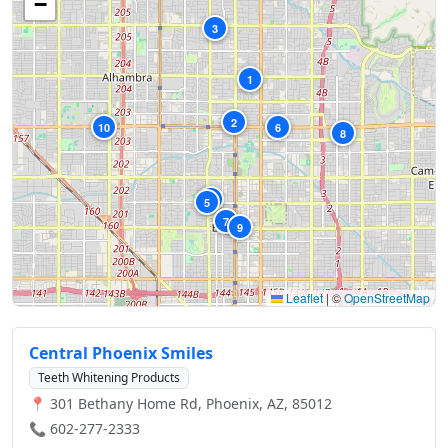
−
3
1
2
10
6
8
4
5
7
9
Leaflet
|
©
OpenStreetMap
Central Phoenix Smiles
Teeth Whitening Products
📍 301 Bethany Home Rd, Phoenix, AZ, 85012
📞 602-277-2333