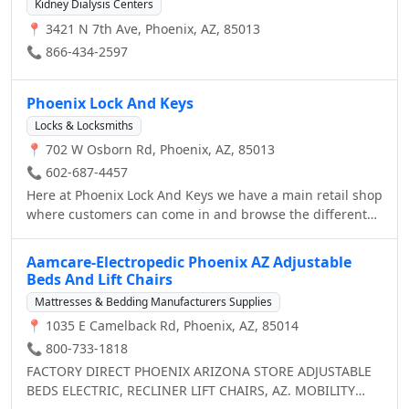
2012, 2013 and 2014, Dr. Laris was named Best
Kidney Dialysis Centers
welcome.
Dermatologist in Arizona by Ranking Arizona, The Best of
📍 3421 N 7th Ave, Phoenix, AZ, 85013
Arizona Businesses. In 2013 and 2014, Phoenix Skin was
📞 866-434-2597
named the Best Dermatologist by Arizona Foothills
Magazine.
Phoenix Lock And Keys
Locks & Locksmiths
📍 702 W Osborn Rd, Phoenix, AZ, 85013
📞 602-687-4457
Here at Phoenix Lock And Keys we have a main retail shop
where customers can come in and browse the different
selections of locks, keys, security items, etc, and ask our
staff members (who are all highly trained technicians)
Aamcare-Electropedic Phoenix AZ Adjustable
any questions they may have. While we service customers
Beds And Lift Chairs
in a store, we also have many mobile units readily
Mattresses & Bedding Manufacturers Supplies
available to service customers who either made an
📍 1035 E Camelback Rd, Phoenix, AZ, 85014
appointment or for Emergency Locksmith Services. It
doesn't matter if you lost your car/house keys, need to
📞 800-733-1818
replace a lock in your home, or want to re-key the locks in
FACTORY DIRECT PHOENIX ARIZONA STORE ADJUSTABLE
your warehouse, we’re always there to help when you call
BEDS ELECTRIC, RECLINER LIFT CHAIRS, AZ. MOBILITY
us 24/7 .