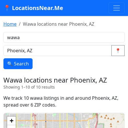
📍 LocationsNear.Me
Home
Wawa locations near Phoenix, AZ
📍
🔍 Search
Wawa locations near Phoenix, AZ
Showing 1–10 of 10 results
We track 10 wawa listings in and around Phoenix, AZ,
spread over 6 ZIP codes.
+