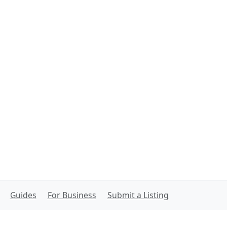
Guides
For Business
Submit a Listing