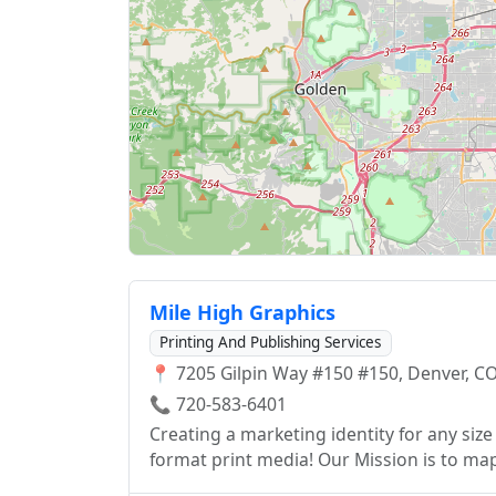
Mile High Graphics
Printing And Publishing Services
📍 7205 Gilpin Way #150 #150, Denver, CO
📞 720-583-6401
Creating a marketing identity for any si
format print media! Our Mission is to map
format while giving personal attention an