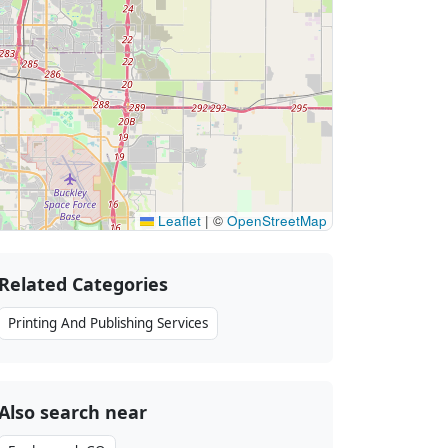
Leaflet
|
©
OpenStreetMap
Related Categories
Printing And Publishing Services
Also search near