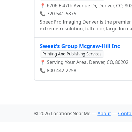
📍 6706 E 47th Avenue Dr, Denver, CO, 80
neighborhood is our neighborhood. Whethe
the globe, our network of worldwide affil
📞 720-541-5875
for you, both geographically and technolo
SpeedPro Imaging Denver is the premier 
Denver comes from our ongoing commitme
extreme-resolution, full color, large form
exploration of emerging trends, allowing 
wall murals, poster printing, building an
advancements. Have a printing or marketing challenge? Call us at 303-839-5889! - See more
Denver, CO where we can take care of all 
Sweet's Group Mcgraw-Hill Inc
at: http://www.sirspeedydenver.com
Printing And Publishing Services
📍 Serving Your Area, Denver, CO, 80202
📞 800-442-2258
© 2026 LocationsNear.Me —
About
—
Conta