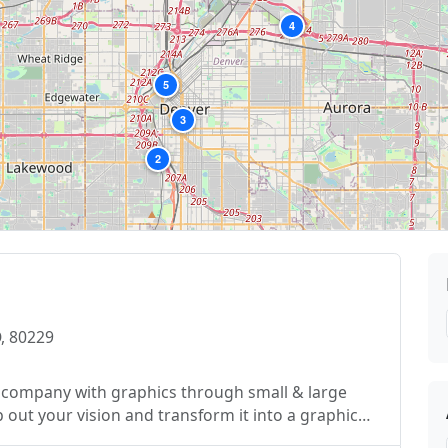
4
5
3
2
, 80229
ze company with graphics through small & large
 out your vision and transform it into a graphic
d satisfaction to each and every client. We are