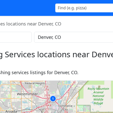
ces locations near Denver, CO
g Services locations near Denv
hing services listings for Denver, CO.
1