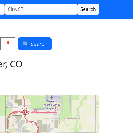
Search
📍
🔍 Search
er, CO