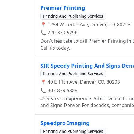
committed to exceptional quality. We are
Premier Printing
the entire process in-house. We view our c
Printing And Publishing Services
enhancing their services and products. Mil
📍 1254 W Cedar Ave, Denver, CO, 80223
your products and services while helping
among the elite.
📞 720-370-5296
Don't hesitate to call Premier Printing in
Call us today.
SIR Speedy Printing And Signs Den
Printing And Publishing Services
📍 40 E 11th Ave, Denver, CO, 80203
📞 303-839-5889
45 years of experience. Attentive custome
and Signs Denver. For decades, companies have made us part of an iconic ritual: Got a
challenge, go to Sir Speedy. Our people ha
vast array of printing and marketing ser
Speedpro Imaging
you require: Create a brand. Design a website. Develop integrated marketing campaigns.
Printing And Publishing Services
Find customers. Build loyalty. Launch promo