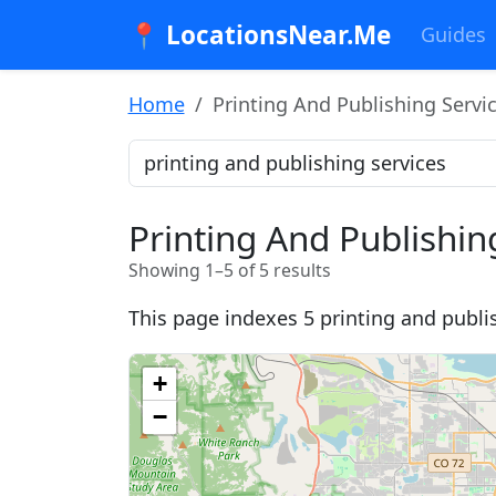
📍 LocationsNear.Me
Guides
Home
Printing And Publishing Servi
Printing And Publishin
Showing 1–5 of 5 results
This page indexes 5 printing and publis
+
−