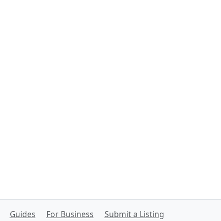
Guides
For Business
Submit a Listing