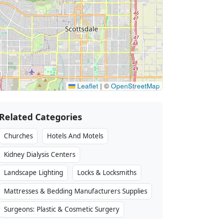
Leaflet
|
©
OpenStreetMap
Related Categories
Churches
Hotels And Motels
Kidney Dialysis Centers
Landscape Lighting
Locks & Locksmiths
Mattresses & Bedding Manufacturers Supplies
Surgeons: Plastic & Cosmetic Surgery