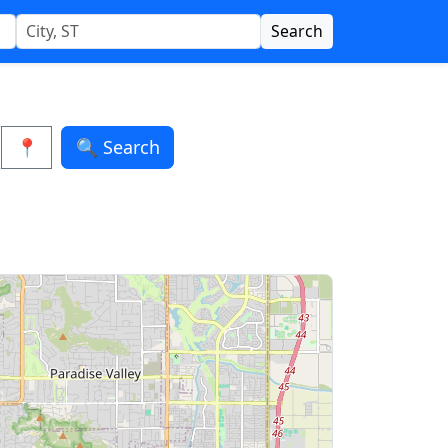
Search
📍
🔍 Search