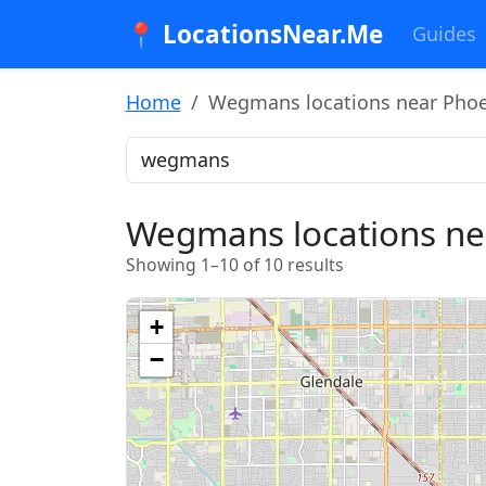
📍 LocationsNear.Me
Guides
Home
Wegmans locations near Phoe
Wegmans locations ne
Showing 1–10 of 10 results
+
−