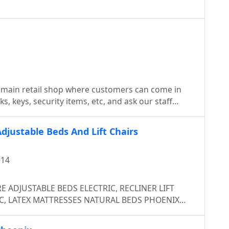
 main retail shop where customers can come in
s, keys, security items, etc, and ask our staff
nicians) any questions they may have. While we
 many mobile units readily available to service
djustable Beds And Lift Chairs
t or for Emergency Locksmith Services. It
 keys, need to replace a lock in your home, or want
014
re always there to help when you call us 24/7 .
IC, LATEX MATTRESSES NATURAL BEDS PHOENIX