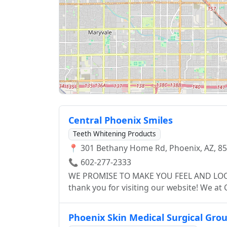
Central Phoenix Smiles
Teeth Whitening Products
📍 301 Bethany Home Rd, Phoenix, AZ, 8
📞 602-277-2333
WE PROMISE TO MAKE YOU FEEL AND LOOK YOUR BEST! Welcome 
thank you for visiting our website! We at Central Phoenix Smiles can help you attain the best
care in oral health. We are a group of trained and highly specialized dentists that believe
and strive to provide each individual pati
Phoenix Skin Medical Surgical Gro
emergency handling to comprehensive trea