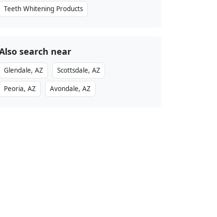
Teeth Whitening Products
Also search near
Glendale, AZ
Scottsdale, AZ
Peoria, AZ
Avondale, AZ