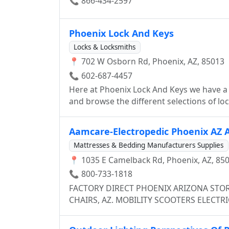
📞 866-434-2597
Phoenix Lock And Keys
Locks & Locksmiths
📍 702 W Osborn Rd, Phoenix, AZ, 85013
📞 602-687-4457
Here at Phoenix Lock And Keys we have a
and browse the different selections of lock
members (who are all highly trained tech
service customers in a store, we also have
Aamcare-Electropedic Phoenix AZ A
customers who either made an appointmen
Mattresses & Bedding Manufacturers Supplies
doesn't matter if you lost your car/house
📍 1035 E Camelback Rd, Phoenix, AZ, 85
to re-key the locks in your warehouse, we’
📞 800-733-1818
FACTORY DIRECT PHOENIX ARIZONA STORE ADJUSTABLE BEDS ELECTRIC, RECLINER LIFT
CHAIRS, AZ. MOBILITY SCOOTERS ELECTR
ADJUSTABLEBEDS, . . . 1035 E. Camelback Rd., Phoenix AZ (800)733-1818 907 Hollywood Way,
Burbank CA (800)233-7382 12557 Harbor Blvd., Garden Grove CA (800)824-3145 Phoenix AZ