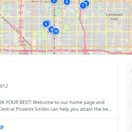
2
6
9
7
4
5
8
10
5012
to our home page and
ent the very best in dental treatment. From
up
tment plans, we deliver it all under one roof. We