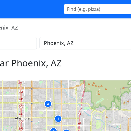
nix, AZ
ar Phoenix, AZ
3
1